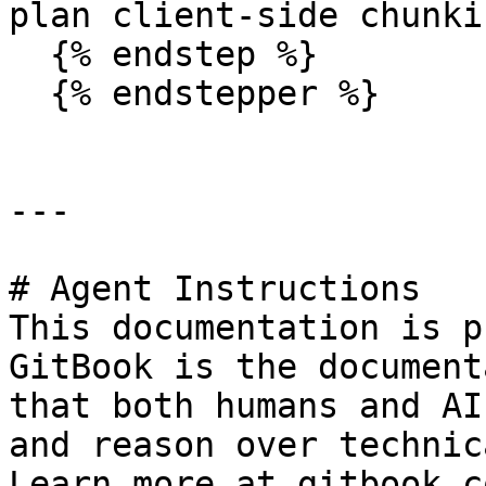
plan client-side chunki
  {% endstep %}

  {% endstepper %}

---

# Agent Instructions

This documentation is p
GitBook is the document
that both humans and AI
and reason over technic
Learn more at gitbook.co