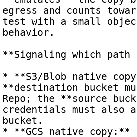
egress and counts towar
test with a small objec
behavior.

**Signaling which path 
* **S3/Blob native copy
**destination bucket mu
Repo; the **source buck
credentials must also a
bucket.

* **GCS native copy:** 