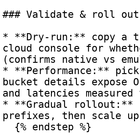
### Validate & roll out

* **Dry-run:** copy a t
cloud console for wheth
(confirms native vs emu
* **Performance:** pick
bucket details expose O
and latencies measured 
* **Gradual rollout:** 
prefixes, then scale up.
  {% endstep %}
