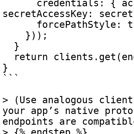
      credentials: { accessKeyId: keyId, 
secretAccessKey: secret 
      forcePathStyle: true

    }));

  }

  return clients.get(endpoint)!;

}

```

> (Use analogous client
your app’s native proto
endpoints are compatibl
> {% endstep %}
