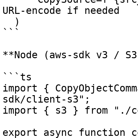
URL-encode if needed

  )

```

**Node (aws-sdk v3 / S3
```ts

import { CopyObjectComm
sdk/client-s3";

import { s3 } from "./c
export async function c