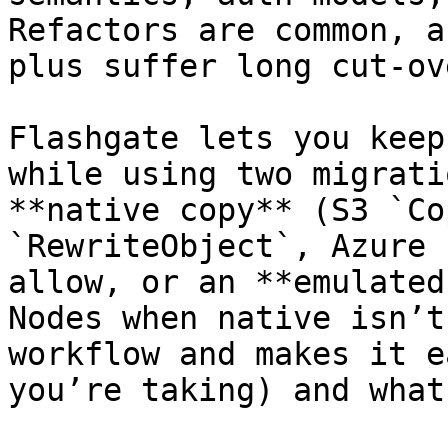
Refactors are common, a
plus suffer long cut-ove
Flashgate lets you keep
while using two migrati
**native copy** (S3 `Co
`RewriteObject`, Azure 
allow, or an **emulated
Nodes when native isn’t
workflow and makes it e
you’re taking) and what