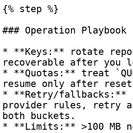
{% step %}

### Operation Playbook

* **Keys:** rotate repo
recoverable after you l
* **Quotas:** treat `QU
resume only after reset
* **Retry/fallbacks:** 
provider rules, retry a
both buckets.

* **Limits:** >100 MB n