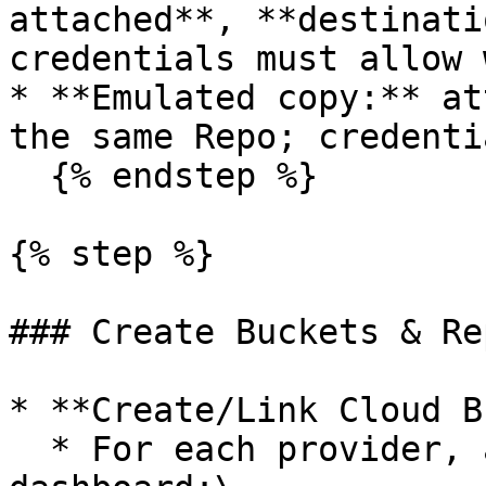
attached**, **destinati
credentials must allow 
* **Emulated copy:** at
the same Repo; credenti
  {% endstep %}

{% step %}

### Create Buckets & Re
* **Create/Link Cloud B
  * For each provider, add a Bucket in the 