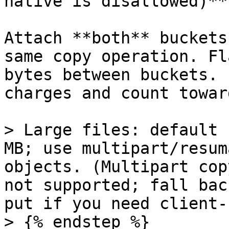
native is disallowed)**

Attach **both** buckets
same copy operation. Fl
bytes between buckets. 
charges and count towar
> Large files: default 
MB; use multipart/resum
objects. (Multipart cop
not supported; fall bac
put if you need client-
> {% endstep %}
