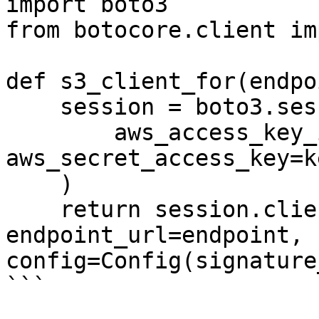
import boto3

from botocore.client im
def s3_client_for(endpo
    session = boto3.session.Session(

        aws_access_key_id=key_id, 
aws_secret_access_key=k
    )

    return session.client("s3", 
endpoint_url=endpoint, 
config=Config(signature
```
