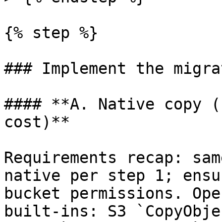
{% step %}

### Implement the migra
#### **A. Native copy (
cost)**

Requirements recap: sam
native per step 1; ensu
bucket permissions. Ope
built-ins: S3 `CopyObje