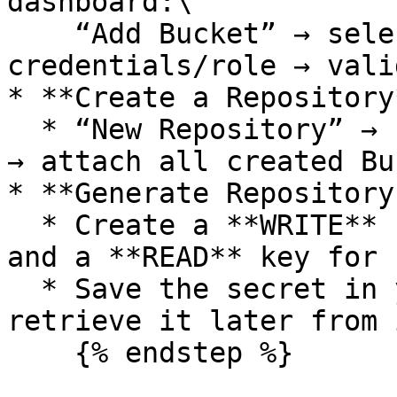
dashboard:\

    “Add Bucket” → select provider → provide 
credentials/role → vali
* **Create a Repository*
  * “New Repository” → name it (e.g., `app-data`) 
→ attach all created Bu
* **Generate Repository
  * Create a **WRITE** key for your application 
and a **READ** key for 
  * Save the secret in your vault; you can’t 
retrieve it later from i
    {% endstep %}
