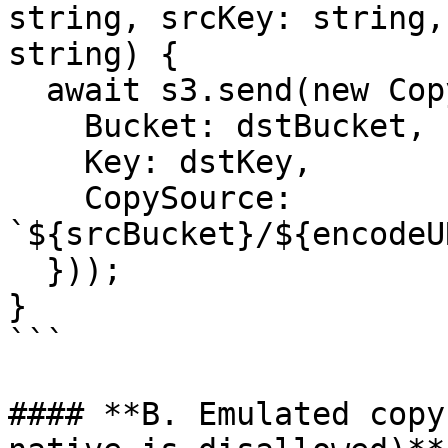
string, srcKey: string,
string) {

  await s3.send(new CopyObjectCommand({

    Bucket: dstBucket,

    Key: dstKey,

    CopySource: 
`${srcBucket}/${encodeU
  }));

}

```

#### **B. Emulated copy