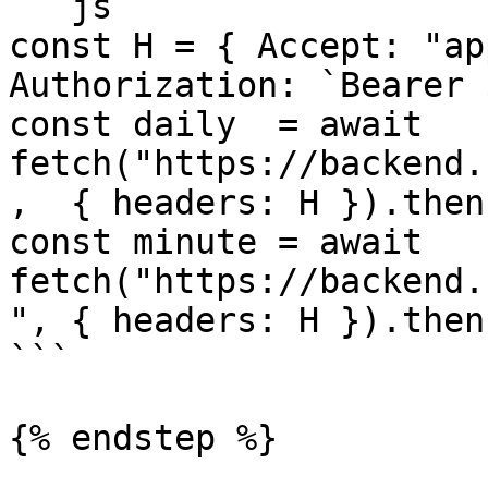
```js

const H = { Accept: "ap
Authorization: `Bearer 
const daily  = await 
fetch("https://backend.
,  { headers: H }).then
const minute = await 
fetch("https://backend.
", { headers: H }).then
```

{% endstep %}
