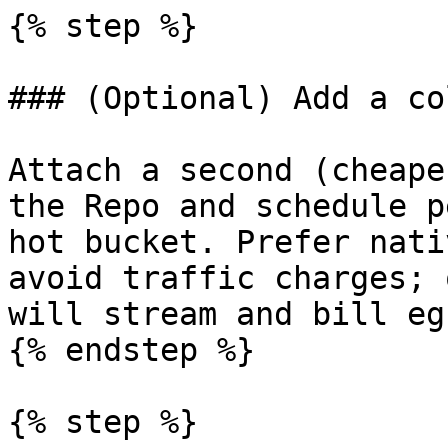
{% step %}

### (Optional) Add a co
Attach a second (cheape
the Repo and schedule p
hot bucket. Prefer nati
avoid traffic charges; 
will stream and bill eg
{% endstep %}

{% step %}
