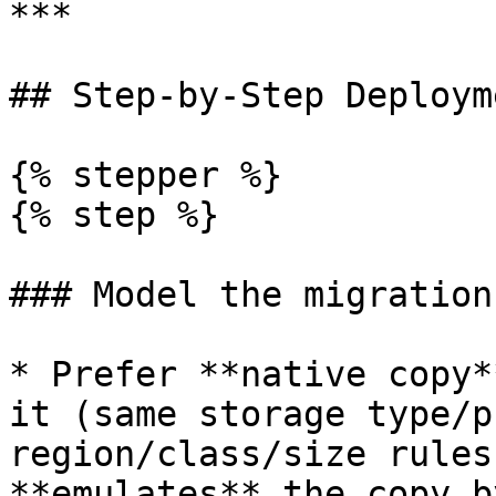
***

## Step-by-Step Deploym
{% stepper %}

{% step %}

### Model the migration
* Prefer **native copy*
it (same storage type/p
region/class/size rules
**emulates** the copy b