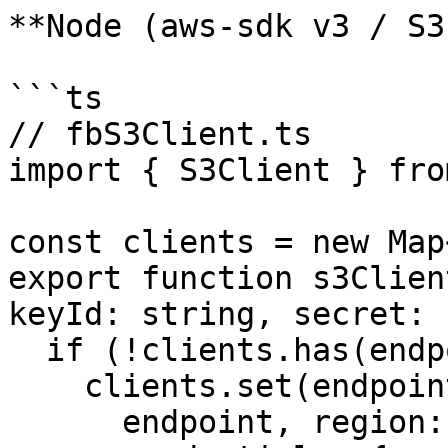
**Node (aws-sdk v3 / S3)
```ts

// fbS3Client.ts

import { S3Client } fro
const clients = new Map
export function s3Clien
keyId: string, secret: 
  if (!clients.has(endpoint)) {

    clients.set(endpoint, new S3Client({

      endpoint, region: "us-east-1",
