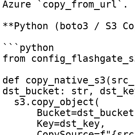
Azure `copy_from_url`.

**Python (boto3 / S3 Co
```python

from config_flashgate_s
def copy_native_s3(src_
dst_bucket: str, dst_ke
  s3.copy_object(

      Bucket=dst_bucket,

      Key=dst_key,

      CopySource=f"{src_bucket}/{src_key}",  # 