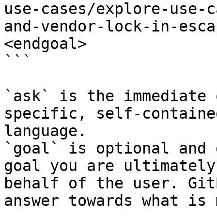
use-cases/explore-use-c
and-vendor-lock-in-esca
<endgoal>

```

`ask` is the immediate 
specific, self-containe
language.

`goal` is optional and 
goal you are ultimately
behalf of the user. Git
answer towards what is 