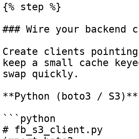
{% step %}

### Wire your backend c
Create clients pointing
keep a small cache keye
swap quickly.

**Python (boto3 / S3)**

```python

# fb_s3_client.py
