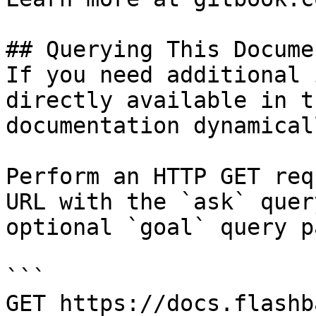
## Querying This Docume
If you need additional 
directly available in t
documentation dynamical
Perform an HTTP GET req
URL with the `ask` quer
optional `goal` query p
```

GET https://docs.flashb