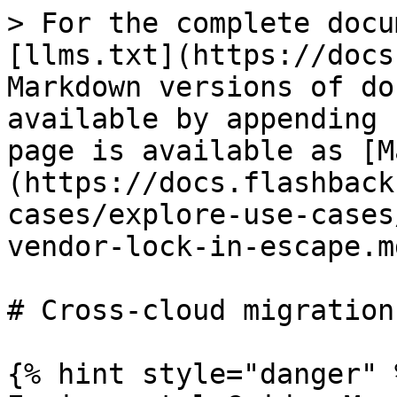
> For the complete docu
[llms.txt](https://docs
Markdown versions of do
available by appending 
page is available as [M
(https://docs.flashback
cases/explore-use-cases
vendor-lock-in-escape.md
# Cross-cloud migration
{% hint style="danger" %