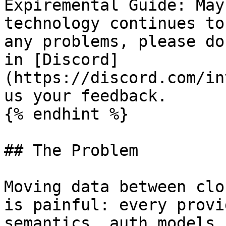
Expiremental Guide: May
technology continues to
any problems, please do
in [Discord]
(https://discord.com/in
us your feedback.

{% endhint %}

## The Problem

Moving data between clo
is painful: every provi
semantics, auth models,