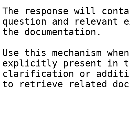
The response will conta
question and relevant e
the documentation.

Use this mechanism when
explicitly present in t
clarification or additi