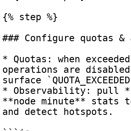
{% step %}

### Configure quotas & 
* Quotas: when exceeded
operations are disabled
surface `QUOTA_EXCEEDED
* Observability: pull *
**node minute** stats t
and detect hotspots.
