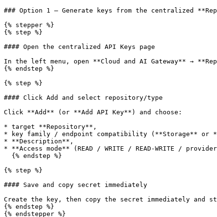
### Option 1 — Generate keys from the centralized **Rep
{% stepper %}

{% step %}

#### Open the centralized API Keys page

In the left menu, open **Cloud and AI Gateway** → **Rep
{% endstep %}

{% step %}

#### Click Add and select repository/type

Click **Add** (or **Add API Key**) and choose:

* target **Repository**,

* key family / endpoint compatibility (**Storage** or *
* **Description**,

* **Access mode** (READ / WRITE / READ-WRITE / provider
  {% endstep %}

{% step %}

#### Save and copy secret immediately

Create the key, then copy the secret immediately and st
{% endstep %}

{% endstepper %}
