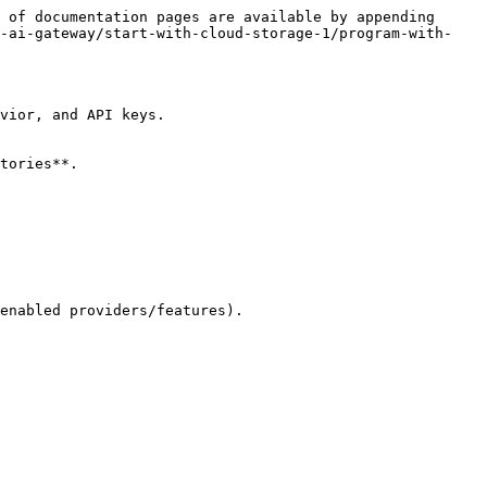
 of documentation pages are available by appending 
d-ai-gateway/start-with-cloud-storage-1/program-with-
vior, and API keys.

tories**.
