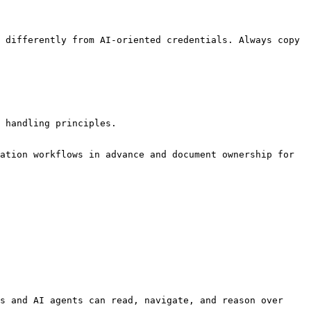
 differently from AI-oriented credentials. Always copy 
 handling principles.

ation workflows in advance and document ownership for 
s and AI agents can read, navigate, and reason over 