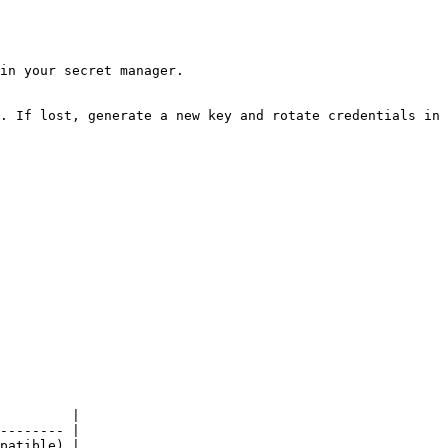
in your secret manager.

. If lost, generate a new key and rotate credentials in 
         |

-------- |

patible) |
