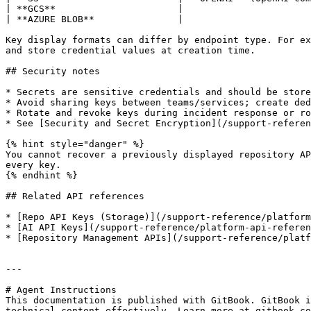
| **GCS**                      |                       
| **AZURE BLOB**               |                       
Key display formats can differ by endpoint type. For ex
and store credential values at creation time.

## Security notes

* Secrets are sensitive credentials and should be store
* Avoid sharing keys between teams/services; create ded
* Rotate and revoke keys during incident response or ro
* See [Security and Secret Encryption](/support-referen
{% hint style="danger" %}

You cannot recover a previously displayed repository AP
every key.

{% endhint %}

## Related API references

* [Repo API Keys (Storage)](/support-reference/platform
* [AI API Keys](/support-reference/platform-api-referen
* [Repository Management APIs](/support-reference/platf
---

# Agent Instructions

This documentation is published with GitBook. GitBook i
technical content effectively. Learn more at gitbook.co