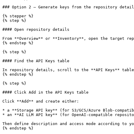
### Option 2 — Generate keys from the repository detail
{% stepper %}

{% step %}

#### Open repository details

From **Overview** or **Inventory**, open the target rep
{% endstep %}

{% step %}

#### Find the API Keys table

In repository details, scroll to the **API Keys** table
{% endstep %}

{% step %}

#### Click Add in the API Keys table

Click **Add** and create either:

* a **Storage API key** (for S3/GCS/Azure Blob-compatib
* an **AI LLM API key** (for OpenAI-compatible reposito
Then define description and access mode according to yo
{% endstep %}
