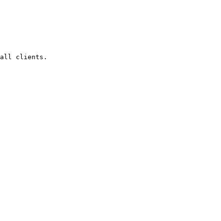
all clients.
