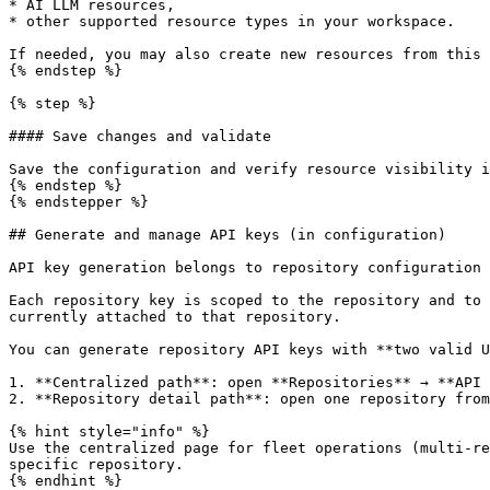
* AI LLM resources,

* other supported resource types in your workspace.

If needed, you may also create new resources from this 
{% endstep %}

{% step %}

#### Save changes and validate

Save the configuration and verify resource visibility i
{% endstep %}

{% endstepper %}

## Generate and manage API keys (in configuration)

API key generation belongs to repository configuration 
Each repository key is scoped to the repository and to 
currently attached to that repository.

You can generate repository API keys with **two valid U
1. **Centralized path**: open **Repositories** → **API 
2. **Repository detail path**: open one repository from
{% hint style="info" %}

Use the centralized page for fleet operations (multi-re
specific repository.

{% endhint %}
