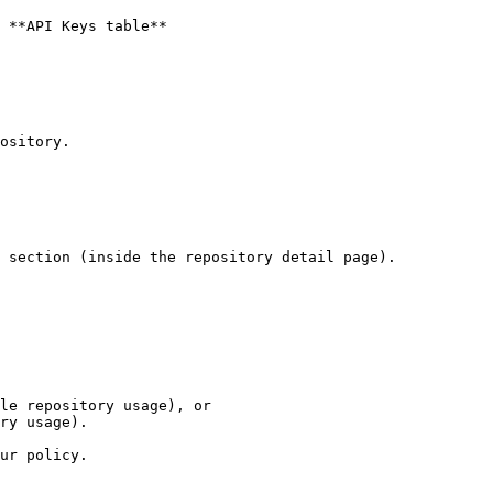
 **API Keys table**

ository.

 section (inside the repository detail page).

le repository usage), or

ry usage).

ur policy.
