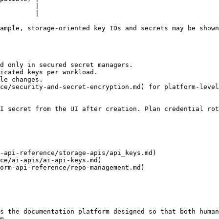
         |

         |

ample, storage-oriented key IDs and secrets may be shown
d only in secured secret managers.

icated keys per workload.

le changes.

ce/security-and-secret-encryption.md) for platform-level
I secret from the UI after creation. Plan credential rot
-api-reference/storage-apis/api_keys.md)

ce/ai-apis/ai-api-keys.md)

orm-api-reference/repo-management.md)

s the documentation platform designed so that both human
m.
