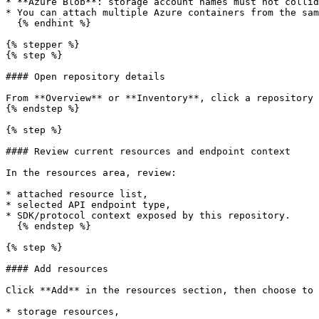
* **Azure Blob**: storage account names must not collid
* You can attach multiple Azure containers from the sam
  {% endhint %}

{% stepper %}

{% step %}

#### Open repository details

From **Overview** or **Inventory**, click a repository 
{% endstep %}

{% step %}

#### Review current resources and endpoint context

In the resources area, review:

* attached resource list,

* selected API endpoint type,

* SDK/protocol context exposed by this repository.

  {% endstep %}

{% step %}

#### Add resources

Click **Add** in the resources section, then choose to 
* storage resources,
