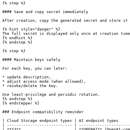
{% step %}

#### Save and copy secret immediately

After creation, copy the generated secret and store it 
{% hint style="danger" %}

The full secret is displayed only once at creation time
{% endhint %}

{% endstep %}

{% step %}

#### Maintain keys safely

For each key, you can later:

* update description,

* adjust access mode (when allowed),

* revoke/delete the key.

Use least-privilege and periodic rotation.

{% endstep %}

{% endstepper %}

### Endpoint compatibility reminder

| Cloud Storage endpoint types | AI endpoint types     
| ---------------------------- | ----------------------
| **S3**                       | **OPENAI** (OpenAI-com