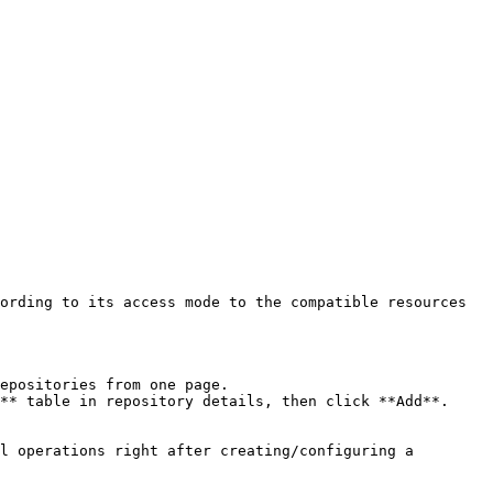
ording to its access mode to the compatible resources 
epositories from one page.

** table in repository details, then click **Add**.

l operations right after creating/configuring a 