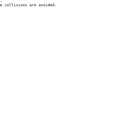
.

e collisions are avoided.
