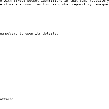
e with S3/GCS bucket identifiers in that same repository
e storage account, as long as global repository namespac
name/card to open its details.

attach:
