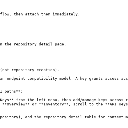
flow, then attach them immediately.

n the repository detail page.

(not repository creation).

an endpoint compatibility model. A key grants access acc
I paths**:

Keys** from the left menu, then add/manage keys across r
 **Overview** or **Inventory**, scroll to the **API Keys
pository), and the repository detail table for contextua