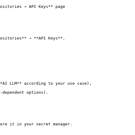
ositories → API Keys** page

ositories** → **API Keys**.

*AI LLM** according to your use case),

-dependent options).

ore it in your secret manager.
