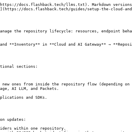
https://docs.flashback.tech/llms.txt). Markdown versions
](https://docs.flashback.tech/guides/setup-the-cloud-an
anage the repository lifecycle: resources, endpoint beha
and **Inventory** in **Cloud and AI Gateway** → **Reposi
tional sections:

on updates:

iders within one repository.
