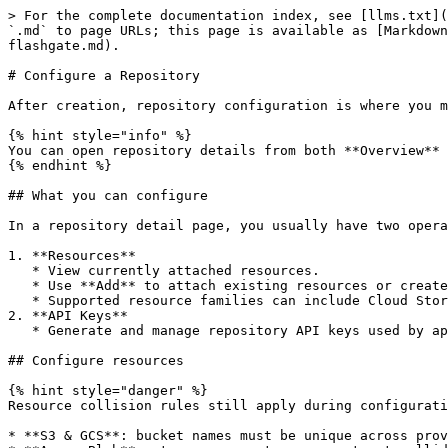
> For the complete documentation index, see [llms.txt](
`.md` to page URLs; this page is available as [Markdown
flashgate.md).

# Configure a Repository

After creation, repository configuration is where you m
{% hint style="info" %}

You can open repository details from both **Overview** 
{% endhint %}

## What you can configure

In a repository detail page, you usually have two opera
1. **Resources**

   * View currently attached resources.

   * Use **Add** to attach existing resources or create new ones from inside the repository flow (depending on enabled providers/features).

   * Supported resource families can include Cloud Storage, AI LLM, and Packets.

2. **API Keys**

   * Generate and manage repository API keys used by applications and SDKs.

## Configure resources

{% hint style="danger" %}

Resource collision rules still apply during configurati
* **S3 & GCS**: bucket names must be unique across prov