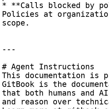
* **Calls blocked by po
Policies at organizatio
scope.

---

# Agent Instructions

This documentation is p
GitBook is the document
that both humans and AI
and reason over technic