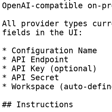
OpenAI-compatible on-pr
All provider types curr
fields in the UI:

* Configuration Name

* API Endpoint

* API Key (optional)

* API Secret

* Workspace (auto-define
## Instructions
