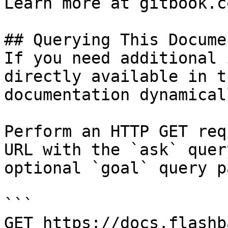
Learn more at gitbook.co
## Querying This Docume
If you need additional 
directly available in t
documentation dynamical
Perform an HTTP GET req
URL with the `ask` quer
optional `goal` query p
```

GET https://docs.flashb