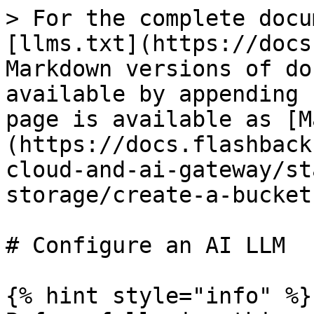
> For the complete docu
[llms.txt](https://docs
Markdown versions of do
available by appending 
page is available as [M
(https://docs.flashback
cloud-and-ai-gateway/st
storage/create-a-bucket
# Configure an AI LLM

{% hint style="info" %}
