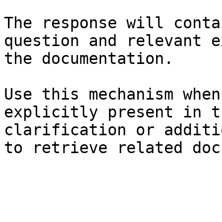
The response will conta
question and relevant e
the documentation.

Use this mechanism when
explicitly present in t
clarification or additi