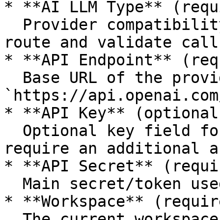
* **AI LLM Type** (requ
  Provider compatibility type used by Flashgate to 
route and validate calls
* **API Endpoint** (req
  Base URL of the provider endpoint (for example 
`https://api.openai.com
* **API Key** (optional)
  Optional key field for providers/setups that 
require an additional a
* **API Secret** (requi
  Main secret/token used to authenticate requests.

* **Workspace** (requir
  The current workspace where the configuration is 