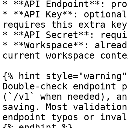
* **API Endpoint**: pro
* **API Key**: optional
requires this extra key.
* **API Secret**: requi
* **Workspace**: alread
current workspace contex
{% hint style="warning" 
Double-check endpoint p
(`/v1` when needed), an
saving. Most validation
endpoint typos or inval
{% endhint %}
