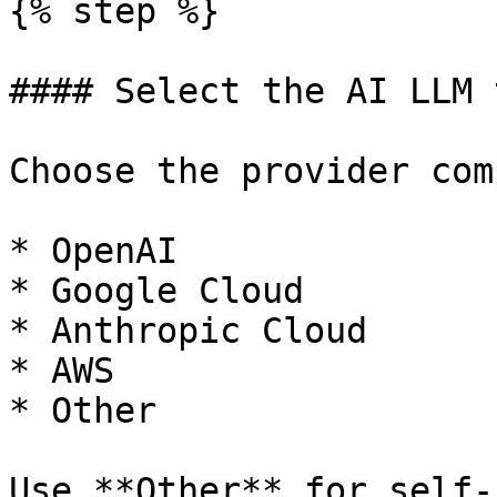
{% step %}

#### Select the AI LLM t
Choose the provider com
* OpenAI

* Google Cloud

* Anthropic Cloud

* AWS

* Other

Use **Other** for self-