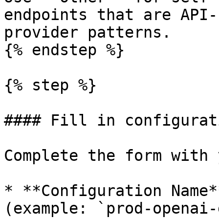
endpoints that are API-
provider patterns.

{% endstep %}

{% step %}

#### Fill in configurat
Complete the form with 
* **Configuration Name*
(example: `prod-openai-