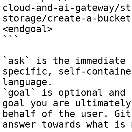
cloud-and-ai-gateway/st
storage/create-a-bucket
<endgoal>

```

`ask` is the immediate 
specific, self-containe
language.

`goal` is optional and 
goal you are ultimately
behalf of the user. Git
answer towards what is 