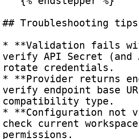
   {% endstepper %}

## Troubleshooting tips

* **Validation fails wi
verify API Secret (and 
rotate credentials.

* **Provider returns en
verify endpoint base UR
compatibility type.

* **Configuration not v
check current workspace
permissions.
