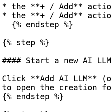
* the **+ / Add** actio
* the **+ / Add** actio
  {% endstep %}

{% step %}

#### Start a new AI LLM
Click **Add AI LLM** (o
to open the creation for
{% endstep %}
