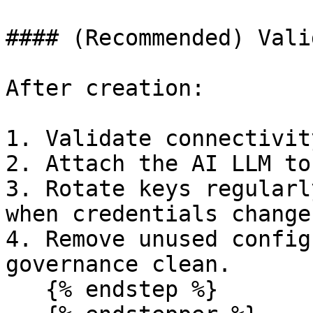
#### (Recommended) Vali
After creation:

1. Validate connectivit
2. Attach the AI LLM to
3. Rotate keys regularl
when credentials change.
4. Remove unused config
governance clean.

   {% endstep %}
