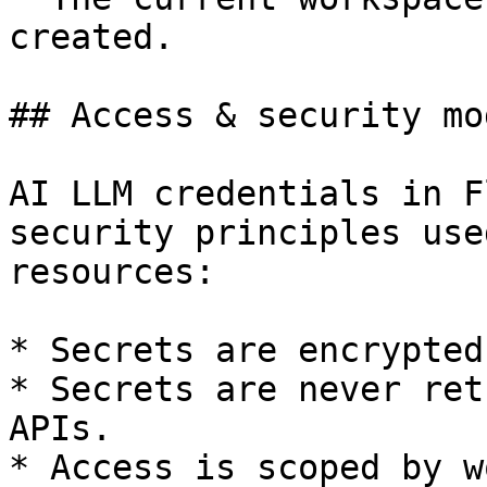
created.

## Access & security mod
AI LLM credentials in F
security principles use
resources:

* Secrets are encrypted
* Secrets are never ret
APIs.

* Access is scoped by w