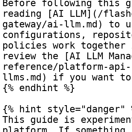
Before following this g
reading [AI LLM](/flash
gateway/ai-llm.md) to u
configurations, reposit
policies work together 
review the [AI LLM Mana
reference/platform-api-
llms.md) if you want to
{% endhint %}

{% hint style="danger" %
This guide is experimen
platform. If something 