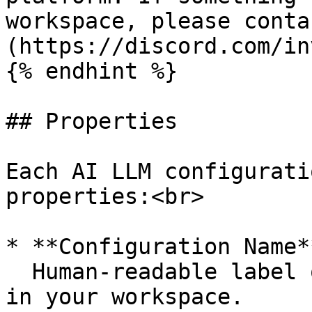
workspace, please conta
(https://discord.com/in
{% endhint %}

## Properties

Each AI LLM configurati
properties:<br>

* **Configuration Name*
  Human-readable label of the provider connection 
in your workspace.
