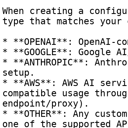
When creating a configu
type that matches your 
* **OPENAI**: OpenAI-co
* **GOOGLE**: Google AI
* **ANTHROPIC**: Anthro
setup.

* **AWS**: AWS AI servi
compatible usage throug
endpoint/proxy).

* **OTHER**: Any custom
one of the supported AP