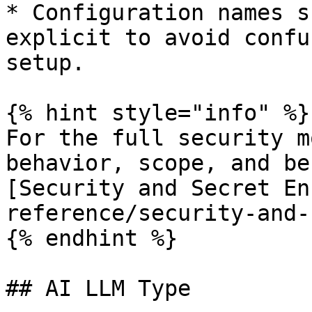
* Configuration names s
explicit to avoid confu
setup.

{% hint style="info" %}

For the full security m
behavior, scope, and be
[Security and Secret En
reference/security-and-
{% endhint %}

## AI LLM Type
