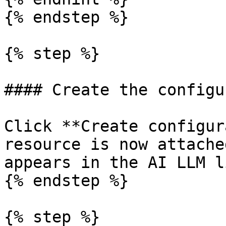
{% endstep %}

{% step %}

#### Create the configu
Click **Create configur
resource is now attache
appears in the AI LLM li
{% endstep %}

{% step %}
