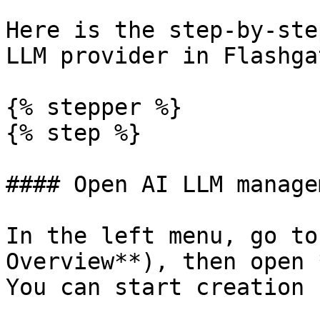
Here is the step-by-ste
LLM provider in Flashga
{% stepper %}

{% step %}

#### Open AI LLM managem
In the left menu, go to
Overview**), then open 
You can start creation 