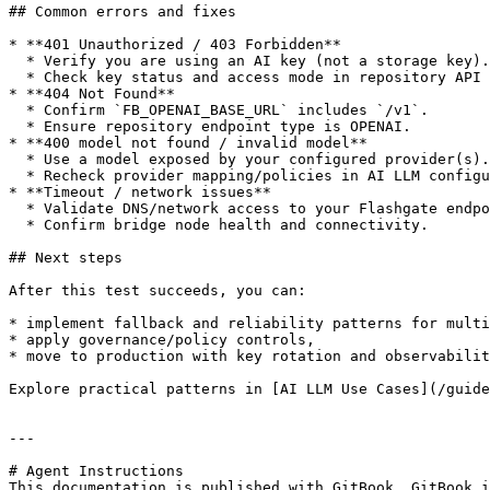
## Common errors and fixes

* **401 Unauthorized / 403 Forbidden**

  * Verify you are using an AI key (not a storage key).

  * Check key status and access mode in repository API keys.

* **404 Not Found**

  * Confirm `FB_OPENAI_BASE_URL` includes `/v1`.

  * Ensure repository endpoint type is OPENAI.

* **400 model not found / invalid model**

  * Use a model exposed by your configured provider(s).

  * Recheck provider mapping/policies in AI LLM configuration.

* **Timeout / network issues**

  * Validate DNS/network access to your Flashgate endpoint.

  * Confirm bridge node health and connectivity.

## Next steps

After this test succeeds, you can:

* implement fallback and reliability patterns for multi
* apply governance/policy controls,

* move to production with key rotation and observabilit
Explore practical patterns in [AI LLM Use Cases](/guide
---

# Agent Instructions

This documentation is published with GitBook. GitBook i