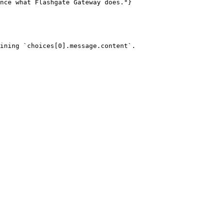
ining `choices[0].message.content`.
