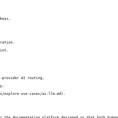
-provider AI routing,

y.

s/explore-use-cases/ai-llm.md).

s the documentation platform designed so that both human