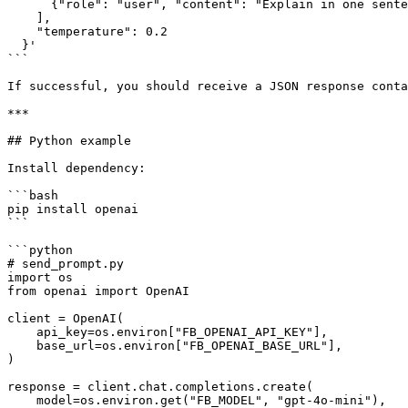
      {"role": "user", "content": "Explain in one sentence what Flashgate Gateway does."}

    ],

    "temperature": 0.2

  }'

```

If successful, you should receive a JSON response conta
***

## Python example

Install dependency:

```bash

pip install openai

```

```python

# send_prompt.py

import os

from openai import OpenAI

client = OpenAI(

    api_key=os.environ["FB_OPENAI_API_KEY"],

    base_url=os.environ["FB_OPENAI_BASE_URL"],

)

response = client.chat.completions.create(

    model=os.environ.get("FB_MODEL", "gpt-4o-mini"),
