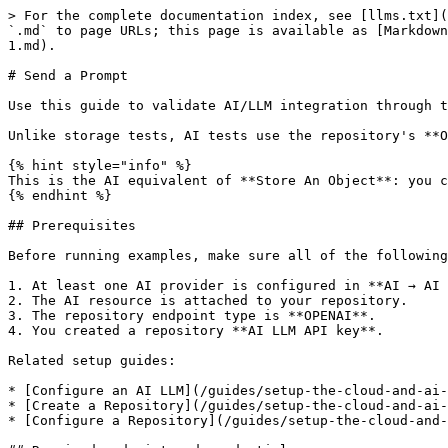
> For the complete documentation index, see [llms.txt](
`.md` to page URLs; this page is available as [Markdown
1.md).

# Send a Prompt

Use this guide to validate AI/LLM integration through t
Unlike storage tests, AI tests use the repository's **O
{% hint style="info" %}

This is the AI equivalent of **Store An Object**: you c
{% endhint %}

## Prerequisites

Before running examples, make sure all of the following
1. At least one AI provider is configured in **AI → AI 
2. The AI resource is attached to your repository.

3. The repository endpoint type is **OPENAI**.

4. You created a repository **AI LLM API key**.

Related setup guides:

* [Configure an AI LLM](/guides/setup-the-cloud-and-ai-
* [Create a Repository](/guides/setup-the-cloud-and-ai-
* [Configure a Repository](/guides/setup-the-cloud-and-