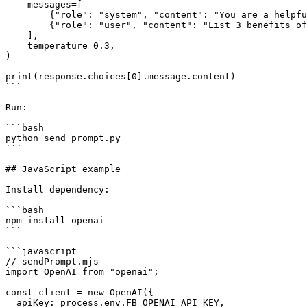
    messages=[

        {"role": "system", "content": "You are a helpful assistant."},

        {"role": "user", "content": "List 3 benefits of using an API gateway for AI workloads."}

    ],

    temperature=0.3,

)

print(response.choices[0].message.content)

```

Run:

```bash

python send_prompt.py

```

## JavaScript example

Install dependency:

```bash

npm install openai

```

```javascript

// sendPrompt.mjs

import OpenAI from "openai";

const client = new OpenAI({

  apiKey: process.env.FB_OPENAI_API_KEY,
