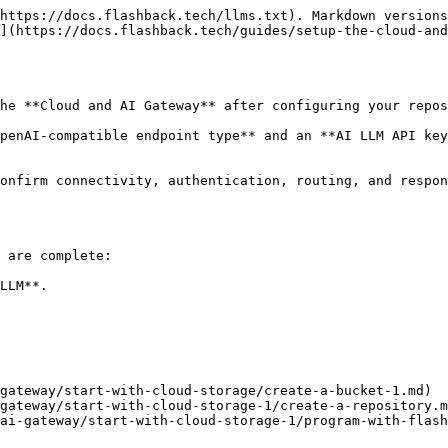
https://docs.flashback.tech/llms.txt). Markdown versions
](https://docs.flashback.tech/guides/setup-the-cloud-and
he **Cloud and AI Gateway** after configuring your repos
penAI-compatible endpoint type** and an **AI LLM API key
onfirm connectivity, authentication, routing, and respon
 are complete:

LLM**.

gateway/start-with-cloud-storage/create-a-bucket-1.md)

gateway/start-with-cloud-storage-1/create-a-repository.m
ai-gateway/start-with-cloud-storage-1/program-with-flash