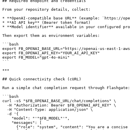
## Required endpoint and credentials

From your repository details, collect:

* **OpenAI-compatible base URL** (example: `https://ope
* **AI API key** (Bearer token format)

* **Model identifier** available in your configured pro
Then export them as environment variables:

```bash

export FB_OPENAI_BASE_URL="https://openai-us-east-1-aws
export FB_OPENAI_API_KEY="YOUR_AI_API_KEY"

export FB_MODEL="gpt-4o-mini"

```

***

## Quick connectivity check (cURL)

Run a simple chat completion request through Flashgate:

```bash

curl -sS "$FB_OPENAI_BASE_URL/chat/completions" \

  -H "Authorization: Bearer $FB_OPENAI_API_KEY" \

  -H "Content-Type: application/json" \

  -d '{

    "model": "'"$FB_MODEL"'",

    "messages": [

      {"role": "system", "content": "You are a concise assistant."},
