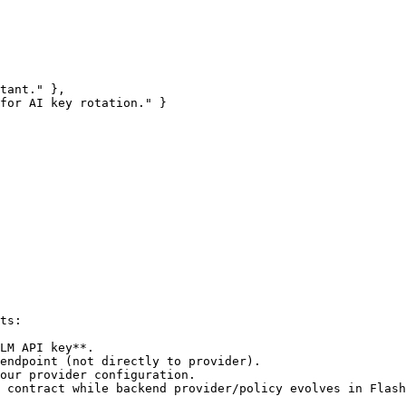
ts:

LM API key**.

endpoint (not directly to provider).

our provider configuration.

 contract while backend provider/policy evolves in Flash