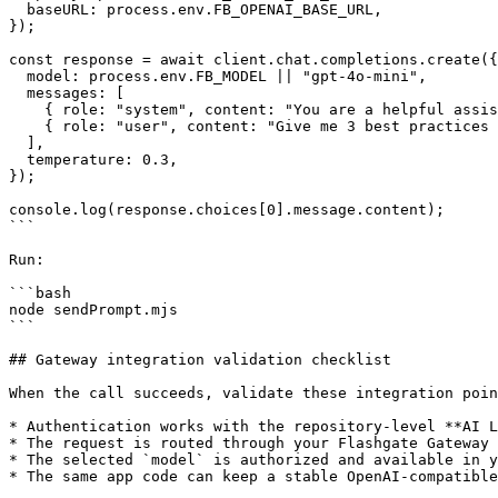
  baseURL: process.env.FB_OPENAI_BASE_URL,

});

const response = await client.chat.completions.create({

  model: process.env.FB_MODEL || "gpt-4o-mini",

  messages: [

    { role: "system", content: "You are a helpful assistant." },

    { role: "user", content: "Give me 3 best practices for AI key rotation." }

  ],

  temperature: 0.3,

});

console.log(response.choices[0].message.content);

```

Run:

```bash

node sendPrompt.mjs

```

## Gateway integration validation checklist

When the call succeeds, validate these integration poin
* Authentication works with the repository-level **AI L
* The request is routed through your Flashgate Gateway 
* The selected `model` is authorized and available in y
* The same app code can keep a stable OpenAI-compatible