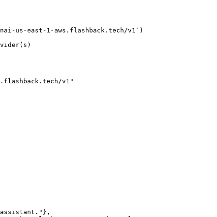
nai-us-east-1-aws.flashback.tech/v1`)

vider(s)

.flashback.tech/v1"
