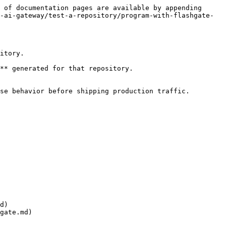
 of documentation pages are available by appending 
-ai-gateway/test-a-repository/program-with-flashgate-
itory.

** generated for that repository.

se behavior before shipping production traffic.

d)

gate.md)
