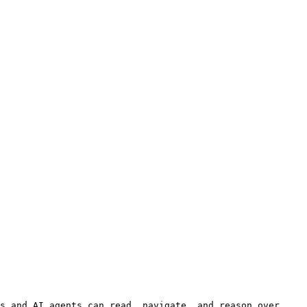
s and AI agents can read, navigate, and reason over 