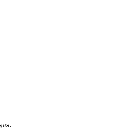
gate.
