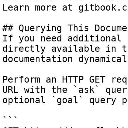
Learn more at gitbook.co
## Querying This Docume
If you need additional 
directly available in t
documentation dynamical
Perform an HTTP GET req
URL with the `ask` quer
optional `goal` query p
```
