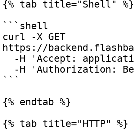
{% tab title="Shell" %}

```shell

curl -X GET 
https://backend.flashba
  -H 'Accept: application/json' \

  -H 'Authorization: Bearer {access-token}'

```

{% endtab %}

{% tab title="HTTP" %}
