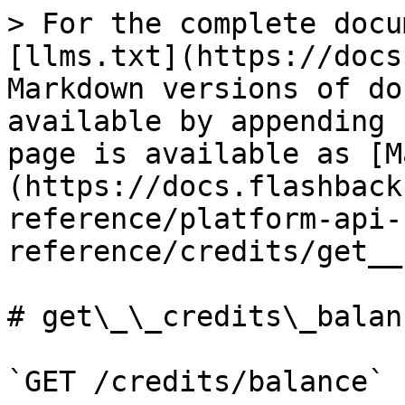
> For the complete docu
[llms.txt](https://docs
Markdown versions of do
available by appending 
page is available as [M
(https://docs.flashback
reference/platform-api-
reference/credits/get__
# get\_\_credits\_balanc
`GET /credits/balance`
