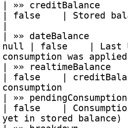
| »» creditBalance      | number      
| false    | Stored balance throug
|

| »» dateBalance       
null | false    | Last 
consumption was applied
| »» realtimeBalance    | number      
| false    | creditBala
consumption            
| »» pendingConsumption | number      
| false    | Consumptio
yet in stored balance) |