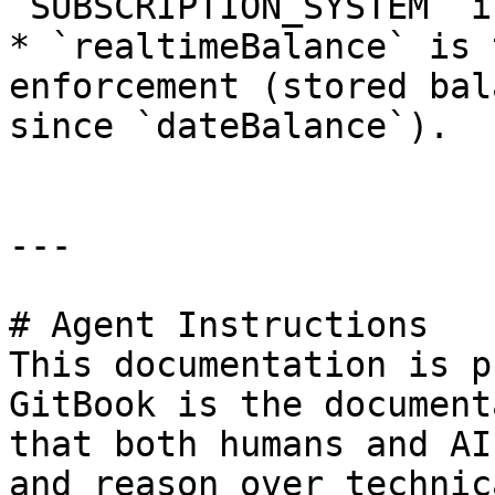
`SUBSCRIPTION_SYSTEM` i
* `realtimeBalance` is 
enforcement (stored bal
since `dateBalance`).

---

# Agent Instructions

This documentation is p
GitBook is the document
that both humans and AI
and reason over technic