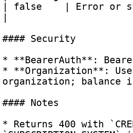
| false    | Error or status message         
|

#### Security

* **BearerAuth**: Beare
* **Organization**: Use
organization; balance i
#### Notes

* Returns 400 with `CRE