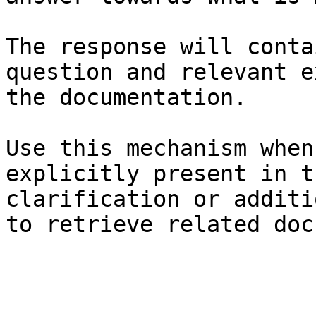
The response will conta
question and relevant e
the documentation.

Use this mechanism when
explicitly present in t
clarification or additi