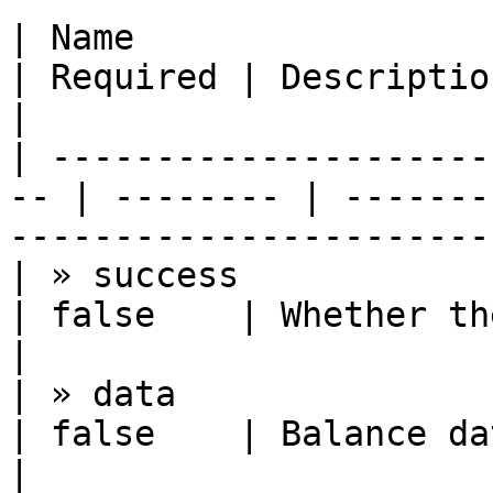
| Name                  | Type          
| Required | Description                                            
|

| ---------------------
-- | -------- | -------
----------------------- 
| » success             | boolean    
| false    | Whether the request succee
|

| » data                | object      
| false    | Balance data                                        
|
