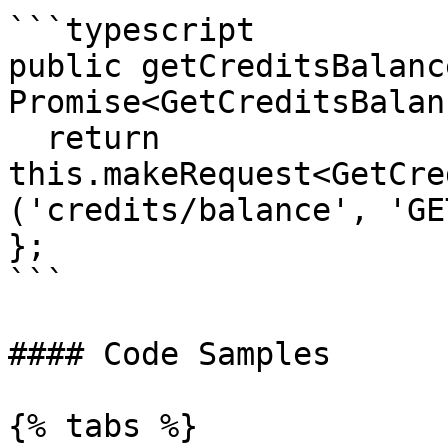
```typescript

public getCreditsBalanc
Promise<GetCreditsBalan
  return 
this.makeRequest<GetCre
('credits/balance', 'GE
};

```

#### Code Samples

{% tabs %}
