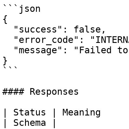
```json

{

  "success": false,

  "error_code": "INTERNAL_ERROR",

  "message": "Failed to retrieve credit balance"

}

```

#### Responses

| Status | Meaning               | De
| Schema |
