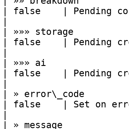
| »» breakdown          | object      
| false    | Pending consumption by c
|

| »»» storage           | number      
| false    | Pending credits from 
|

| »»» ai                | number      
| false    | Pending credits from 
|

| » error\_code         | string      
| false    | Set on error                                        
|

| » message             | string      