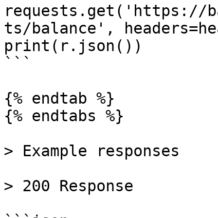
requests.get('https://b
ts/balance', headers=he
print(r.json())

```

{% endtab %}

{% endtabs %}

> Example responses

> 200 Response
