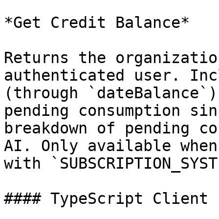
*Get Credit Balance*

Returns the organizatio
authenticated user. Inc
(through `dateBalance`)
pending consumption sin
breakdown of pending co
AI. Only available when
with `SUBSCRIPTION_SYST
#### TypeScript Client 