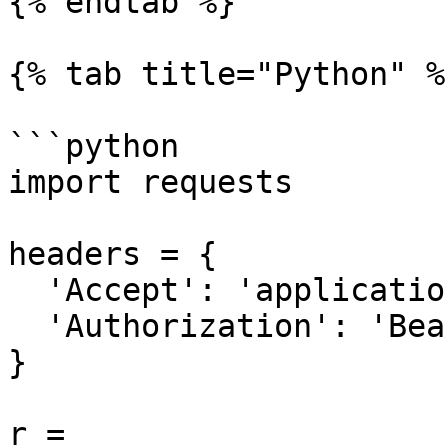
{% endtab %}

{% tab title="Python" %}
```python

import requests

headers = {

  'Accept': 'application/json',

  'Authorization': 'Bearer {access-token}'

}

r = 