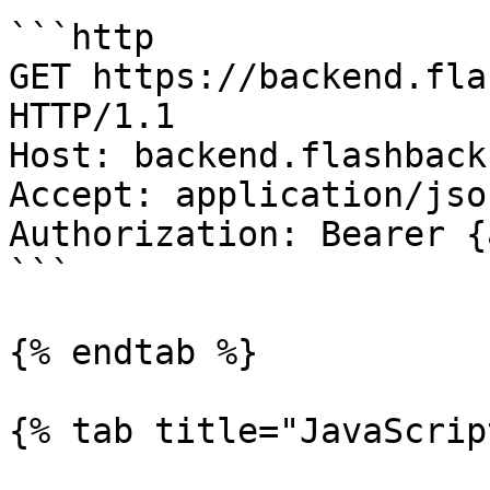
```http

GET https://backend.fla
HTTP/1.1

Host: backend.flashback
Accept: application/json
Authorization: Bearer {
```

{% endtab %}

{% tab title="JavaScrip