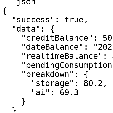
```json

{

  "success": true,

  "data": {

    "creditBalance": 5000,

    "dateBalance": "2026-01-29T00:00:00.000Z",

    "realtimeBalance": 4850.5,

    "pendingConsumption": 149.5,

    "breakdown": {

      "storage": 80.2,

      "ai": 69.3

    }

  }
