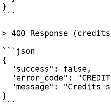
}

```

> 400 Response (credits
```json

{

  "success": false,

  "error_code": "CREDITS_NOT_ENABLED",

  "message": "Credits system is not enabled"

}

```
