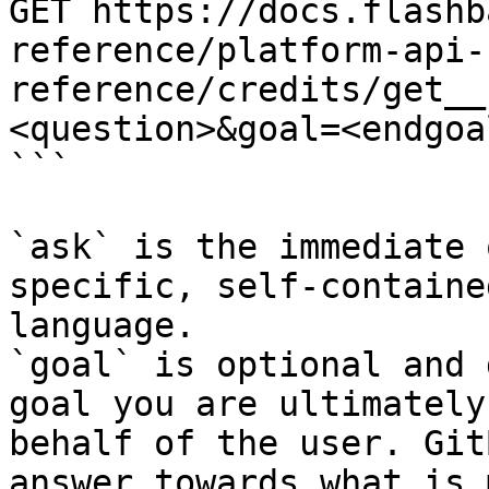
GET https://docs.flashb
reference/platform-api-
reference/credits/get__
<question>&goal=<endgoal
```

`ask` is the immediate 
specific, self-containe
language.

`goal` is optional and 
goal you are ultimately
behalf of the user. Git
answer towards what is 