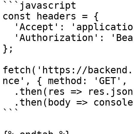
```javascript

const headers = {

  'Accept': 'application/json',

  'Authorization': 'Bearer {access-token}'

};

fetch('https://backend.
nce', { method: 'GET', 
  .then(res => res.json())

  .then(body => console.log(body));

```
