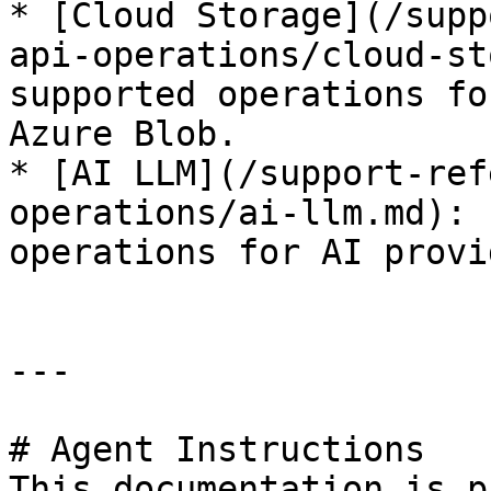
* [Cloud Storage](/supp
api-operations/cloud-st
supported operations fo
Azure Blob.

* [AI LLM](/support-ref
operations/ai-llm.md): 
operations for AI provi
---

# Agent Instructions

This documentation is p