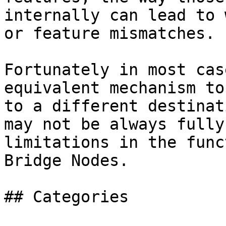
internally can lead to 
or feature mismatches.

Fortunately in most cas
equivalent mechanism to
to a different destinat
may not be always fully
limitations in the func
Bridge Nodes.

## Categories
