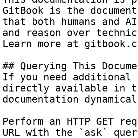
GitBook is the document
that both humans and AI
and reason over technic
Learn more at gitbook.co
## Querying This Docume
If you need additional 
directly available in t
documentation dynamical
Perform an HTTP GET req
URL with the `ask` quer