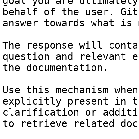
goal you are ultimately
behalf of the user. Git
answer towards what is 
The response will conta
question and relevant e
the documentation.

Use this mechanism when
explicitly present in t
clarification or additi