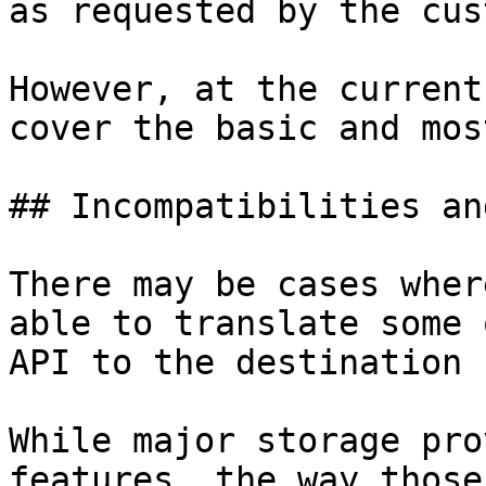
as requested by the cus
However, at the current
cover the basic and mos
## Incompatibilities an
There may be cases wher
able to translate some 
API to the destination 
While major storage pro
features, the way those