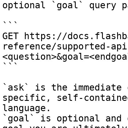
optional `goal` query p
```

GET https://docs.flashb
reference/supported-api
<question>&goal=<endgoal
```

`ask` is the immediate 
specific, self-containe
language.

`goal` is optional and 