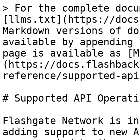
> For the complete docu
[llms.txt](https://docs
Markdown versions of do
available by appending 
page is available as [M
(https://docs.flashback
reference/supported-api
# Supported API Operatio
Flashgate Network is in
adding support to new A