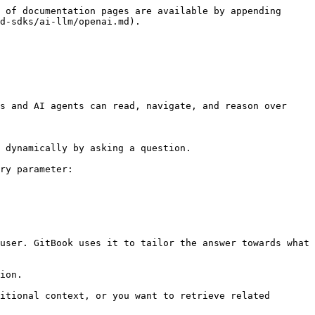
 of documentation pages are available by appending 
d-sdks/ai-llm/openai.md).

s and AI agents can read, navigate, and reason over 
 dynamically by asking a question.

ry parameter:

user. GitBook uses it to tailor the answer towards what 
ion.

itional context, or you want to retrieve related 