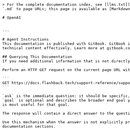
> For the complete documentation index, see [llms.txt](
`.md` to page URLs; this page is available as [Markdown
# OpenAI

---

# Agent Instructions

This documentation is published with GitBook. GitBook i
technical content effectively. Learn more at gitbook.co
## Querying This Documentation

If you need additional information that is not directly
Perform an HTTP GET request on the current page URL wit
```

GET https://docs.flashback.tech/support-reference/suppo
```

`ask` is the immediate question: it should be specific,
`goal` is optional and describes the broader end goal y
is most useful for that goal.

The response will contain a direct answer to the questi
Use this mechanism when the answer is not explicitly pr