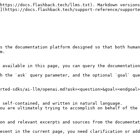
https://docs.flashback.tech/llms.txt). Markdown versions
](https://docs.flashback.tech/support-reference/supporte
s the documentation platform designed so that both human
m.

 available in this page, you can query the documentation
h the `ask` query parameter, and the optional `goal` que
rted-sdks/ai-llm/openai.md?ask=<question>&goal=<endgoal>

 self-contained, and written in natural language.

ou are ultimately trying to accomplish on behalf of the 
on and relevant excerpts and sources from the documentat
esent in the current page, you need clarification or add