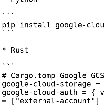
```

pip install google-clou
```

* Rust

```

# Cargo.tomp Google GCS

google-cloud-storage = 
google-cloud-auth = { v
= ["external-account"] }