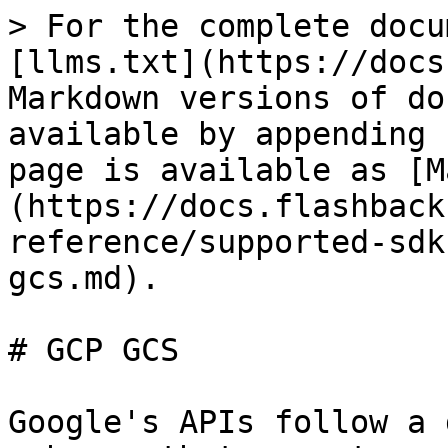
> For the complete docu
[llms.txt](https://docs
Markdown versions of do
available by appending 
page is available as [M
(https://docs.flashback
reference/supported-sdk
gcs.md).

# GCP GCS

Google's APIs follow a 