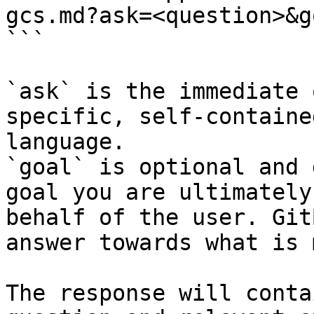
gcs.md?ask=<question>&g
```

`ask` is the immediate 
specific, self-containe
language.

`goal` is optional and 
goal you are ultimately
behalf of the user. Git
answer towards what is 
The response will conta