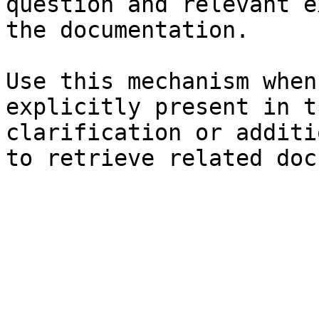
question and relevant e
the documentation.

Use this mechanism when
explicitly present in t
clarification or additi