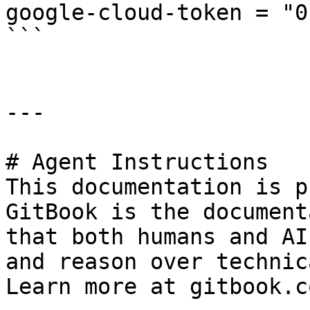
google-cloud-token = "0
```

---

# Agent Instructions

This documentation is p
GitBook is the document
that both humans and AI
and reason over technic
Learn more at gitbook.co