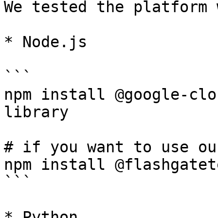
We tested the platform 
* Node.js

```

npm install @google-clo
library

# if you want to use ou
npm install @flashgatet
```

* Python
