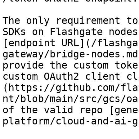
The only requirement to
SDKs on Flashgate nodes
[endpoint URL](/flashga
gateway/bridge-nodes.md
provide the custom toke
custom OAuth2 client cl
(https://github.com/fla
nt/blob/main/src/gcs/oa
of the valid repo [gene
platform/cloud-and-ai-g