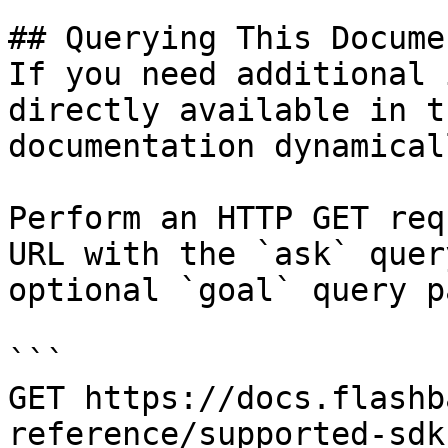
## Querying This Docume
If you need additional 
directly available in t
documentation dynamical
Perform an HTTP GET req
URL with the `ask` quer
optional `goal` query p
```

GET https://docs.flashb
reference/supported-sdk