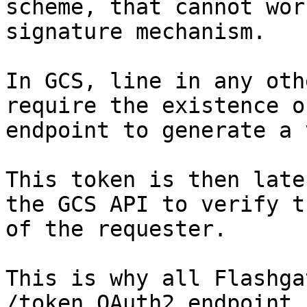
scheme, that cannot wor
signature mechanism.

In GCS, line in any oth
require the existence o
endpoint to generate a 
This token is then late
the GCS API to verify t
of the requester.

This is why all Flashga
/token OAuth2 endpoint.
