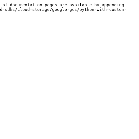
 of documentation pages are available by appending 
d-sdks/cloud-storage/google-gcs/python-with-custom-