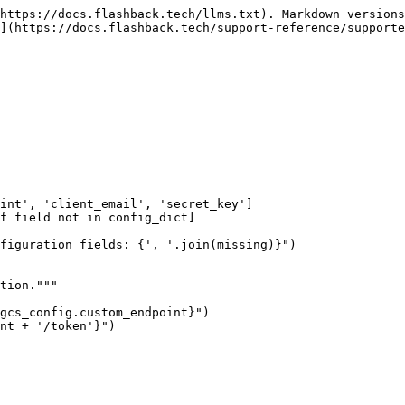
https://docs.flashback.tech/llms.txt). Markdown versions
](https://docs.flashback.tech/support-reference/supporte