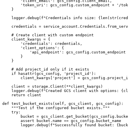
        'client_email': gcs_config.client_email,

        'token_uri': gcs_config.custom_endpoint + '/token'

    }

    logger.debug(f"Credentials info size: {len(str(credentials_info))} bytes")

    credentials = service_account.Credentials.from_service_account_info(credentials_info)

    # Create client with custom endpoint

    client_kwargs = {

        'credentials': credentials,

        'client_options': {

            'api_endpoint': gcs_config.custom_endpoint

        }

    }

    # Add project_id only if it exists

    if hasattr(gcs_config, 'project_id'):

        client_kwargs['project'] = gcs_config.project_id

    client = storage.Client(**client_kwargs)

    logger.debug(f"Created GCS client with options: {client_kwargs}")

    return client

def test_bucket_exists(self, gcs_client, gcs_config):

    """Test if the configured bucket exists."""

    try:

        bucket = gcs_client.get_bucket(gcs_config.bucket_name)

        assert bucket.name == gcs_config.bucket_name

        logger.debug(f"Successfully found bucket: {bucket.name}")
