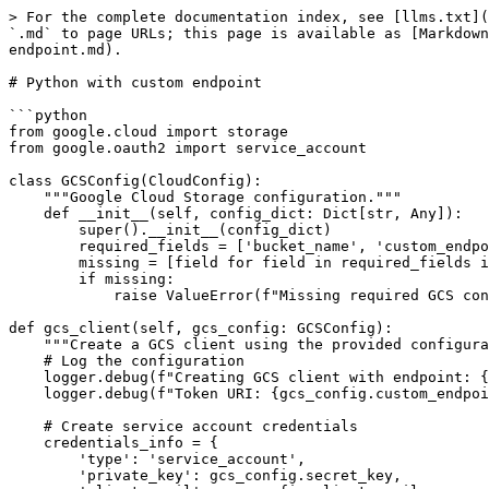
> For the complete documentation index, see [llms.txt](
`.md` to page URLs; this page is available as [Markdown
endpoint.md).

# Python with custom endpoint

```python

from google.cloud import storage

from google.oauth2 import service_account

class GCSConfig(CloudConfig):

    """Google Cloud Storage configuration."""

    def __init__(self, config_dict: Dict[str, Any]):

        super().__init__(config_dict)

        required_fields = ['bucket_name', 'custom_endpoint', 'client_email', 'secret_key']

        missing = [field for field in required_fields if field not in config_dict]

        if missing:

            raise ValueError(f"Missing required GCS configuration fields: {', '.join(missing)}")

def gcs_client(self, gcs_config: GCSConfig):

    """Create a GCS client using the provided configuration."""

    # Log the configuration

    logger.debug(f"Creating GCS client with endpoint: {gcs_config.custom_endpoint}")

    logger.debug(f"Token URI: {gcs_config.custom_endpoint + '/token'}")

    # Create service account credentials

    credentials_info = {

        'type': 'service_account',

        'private_key': gcs_config.secret_key,
