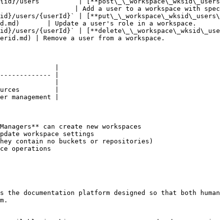
{id}/users`         | [**post\_\_workspace\_wksid\_user
                   | Add a user to a workspace with spec
id}/users/{userId}` | [**put\_\_workspace\_wksid\_users\
d.md)       | Update a user's role in a workspace.      
id}/users/{userId}` | [**delete\_\_workspace\_wksid\_us
erid.md) | Remove a user from a workspace.              
              |

------------- |

              |

urces         |

er management |

Managers** can create new workspaces

pdate workspace settings

hey contain no buckets or repositories)

ce operations

s the documentation platform designed so that both human
m.
