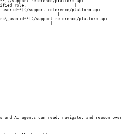
s**](/support-reference/platform-api-
ified role.                    |

_userid**](/support-reference/platform-api-
                        |

ers\_userid**](/support-reference/platform-api-
                     |

s and AI agents can read, navigate, and reason over 