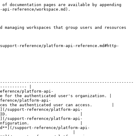
 of documentation pages are available by appending 
-api-reference/workspace.md).

d managing workspaces that group users and resources 
support-reference/platform-api-reference.md#http-
-------------------------------------------------------
----------- |

eference/platform-api-
e for the authenticated user's organization. |

ference/platform-api-
ces the authenticated user can access.        |

](/support-reference/platform-api-
ID.                              |

](/support-reference/platform-api-
nfiguration.                     |

d**](/support-reference/platform-api-
                              |
