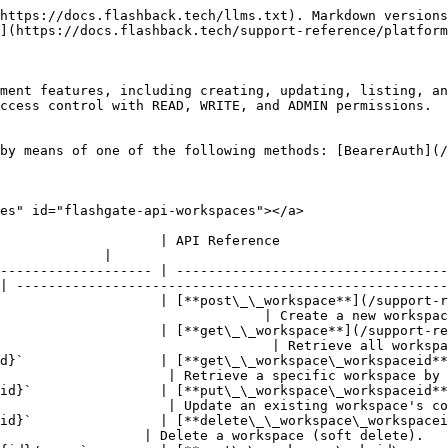
https://docs.flashback.tech/llms.txt). Markdown versions
](https://docs.flashback.tech/support-reference/platform
ment features, including creating, updating, listing, an
ccess control with READ, WRITE, and ADMIN permissions.

by means of one of the following methods: [BearerAuth](/
es" id="flashgate-api-workspaces"></a>

                                                                                      
             |

------------------- | ----------------------------------
| ------------------------------------------------------
                    | [**post\_\_workspace**](/support-r
                                 | Create a new workspac
                    | [**get\_\_workspace**](/support-re
                                  | Retrieve all workspa
d}`                 | [**get\_\_workspace\_workspaceid**
                     | Retrieve a specific workspace by 
id}`                | [**put\_\_workspace\_workspaceid**
                     | Update an existing workspace's co
id}`                | [**delete\_\_workspace\_workspacei
                  | Delete a workspace (soft delete).   