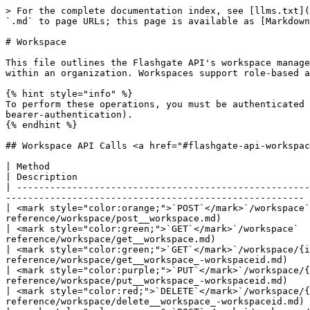
> For the complete documentation index, see [llms.txt](
`.md` to page URLs; this page is available as [Markdown
# Workspace

This file outlines the Flashgate API's workspace manage
within an organization. Workspaces support role-based a
{% hint style="info" %}

To perform these operations, you must be authenticated 
bearer-authentication).

{% endhint %}

## Workspace API Calls <a href="#flashgate-api-workspac
| Method                                                                   | API Reference                                             
| Description                                          
| -----------------------------------------------------
------------------------------------------------------ 
| <mark style="color:orange;">`POST`</mark>`/workspace`
reference/workspace/post__workspace.md)                
| <mark style="color:green;">`GET`</mark>`/workspace`  
reference/workspace/get__workspace.md)                 
| <mark style="color:green;">`GET`</mark>`/workspace/{i
reference/workspace/get__workspace_-workspaceid.md)    
| <mark style="color:purple;">`PUT`</mark>`/workspace/{
reference/workspace/put__workspace_-workspaceid.md)    
| <mark style="color:red;">`DELETE`</mark>`/workspace/{
reference/workspace/delete__workspace_-workspaceid.md) 