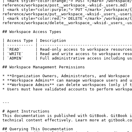
| <mark style="color:orange;">`POST`</mark>`/workspace/
reference/workspace/post__workspace_-wksid-_users.md)  
| <mark style="color:purple;">`PUT`</mark>`/workspace/{
reference/workspace/put__workspace_-wksid-_users_-useri
| <mark style="color:red;">`DELETE`</mark>`/workspace/{
reference/workspace/delete__workspace_-wksid-_users_-us
## Workspace Access Types

| Access Type | Description                            
| ----------- | ---------------------------------------
| `READ`      | Read-only access to workspace resources
| `WRITE`     | Read and write access to workspace reso
| `ADMIN`     | Full administrative access including us
## Workspace Management Permissions

* **Organization Owners, Administrators, and Workspace 
* **Workspace Admins** can manage workspace users and u
* **Workspace Admins** can delete workspaces (only if t
* Users must have validated accounts to perform workspa
---

# Agent Instructions

This documentation is published with GitBook. GitBook i
technical content effectively. Learn more at gitbook.co
## Querying This Documentation
