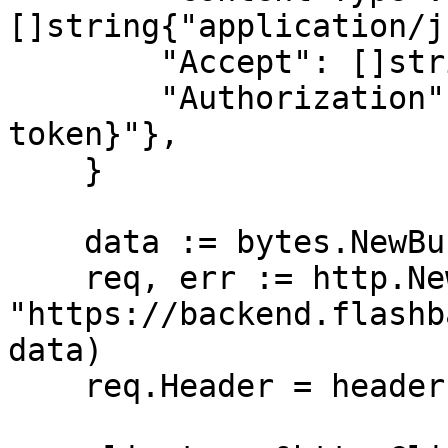
[]string{"application/j
        "Accept": []string{"application/json"},

        "Authorization": []string{"Bearer {access-
token}"},

    }

    data := bytes.NewBuffer([]byte{jsonReq})

    req, err := http.NewRequest("POST", 
"https://backend.flashb
data)

    req.Header = headers
