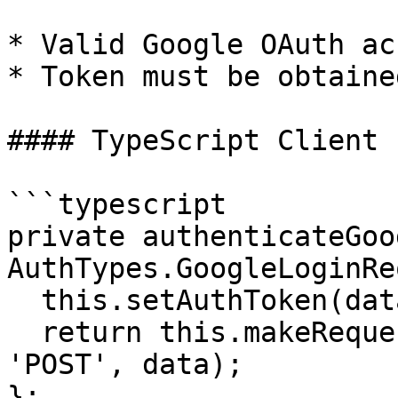
* Valid Google OAuth ac
* Token must be obtaine
#### TypeScript Client 
```typescript

private authenticateGoo
AuthTypes.GoogleLoginRe
  this.setAuthToken(data.token);

  return this.makeRequest<any>('auth/google', 
'POST', data);

};
