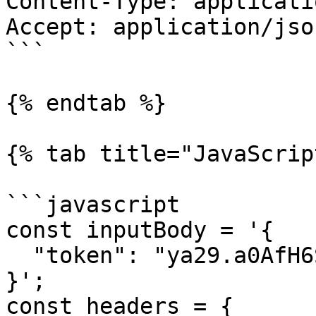
Content-Type: applicati
Accept: application/json
```

{% endtab %}

{% tab title="JavaScrip
```javascript

const inputBody = '{

  "token": "ya29.a0AfH6SMC..."

}';

const headers = {
