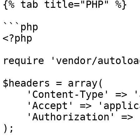
{% tab title="PHP" %}

```php

<?php

require 'vendor/autoloa
$headers = array(

    'Content-Type' => 'application/json',

    'Accept' => 'application/json',

    'Authorization' => 'Bearer {access-token}',

);
