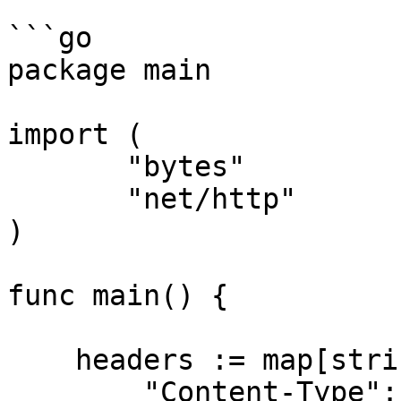
```go

package main

import (

       "bytes"

       "net/http"

)

func main() {

    headers := map[string][]string{

        "Content-Type": 