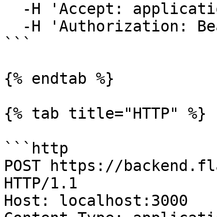
  -H 'Accept: application/json' \

  -H 'Authorization: Bearer {access-token}'

```

{% endtab %}

{% tab title="HTTP" %}

```http

POST https://backend.fl
HTTP/1.1

Host: localhost:3000
