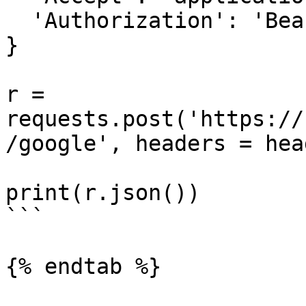
  'Authorization': 'Bearer {access-token}'

}

r = 
requests.post('https://
/google', headers = hea
print(r.json())

```

{% endtab %}
