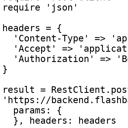
require 'json'

headers = {

  'Content-Type' => 'application/json',

  'Accept' => 'application/json',

  'Authorization' => 'Bearer {access-token}'

}

result = RestClient.post
'https://backend.flashb
  params: {

  }, headers: headers
