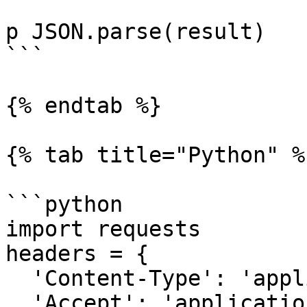
p JSON.parse(result)

```

{% endtab %}

{% tab title="Python" %}
```python

import requests

headers = {

  'Content-Type': 'application/json',

  'Accept': 'application/json',
