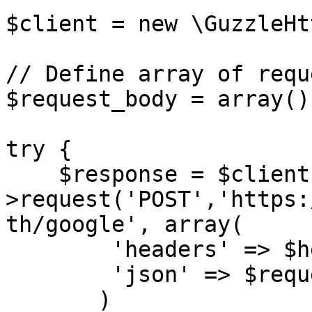
$client = new \GuzzleHt
// Define array of requ
$request_body = array();
try {

    $response = $client-
>request('POST','https:
th/google', array(

        'headers' => $headers,

        'json' => $request_body,

       )
