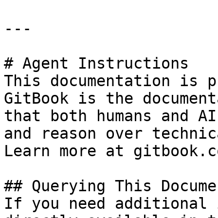
---

# Agent Instructions

This documentation is p
GitBook is the document
that both humans and AI
and reason over technic
Learn more at gitbook.co
## Querying This Docume
If you need additional 