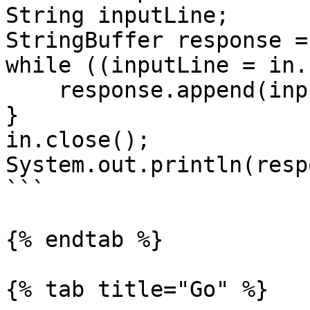
String inputLine;

StringBuffer response =
while ((inputLine = in.
    response.append(inputLine);

}

in.close();

System.out.println(resp
```

{% endtab %}

{% tab title="Go" %}
