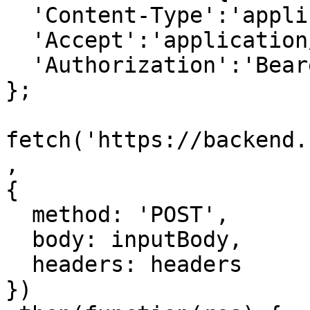
  'Content-Type':'application/json',

  'Accept':'application/json',

  'Authorization':'Bearer {access-token}'

};

fetch('https://backend.
,

{

  method: 'POST',

  body: inputBody,

  headers: headers

})
