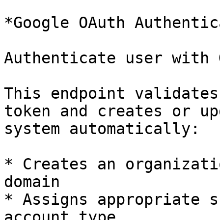
*Google OAuth Authentic
Authenticate user with 
This endpoint validates
token and creates or up
system automatically:

* Creates an organizati
domain

* Assigns appropriate s
account type
