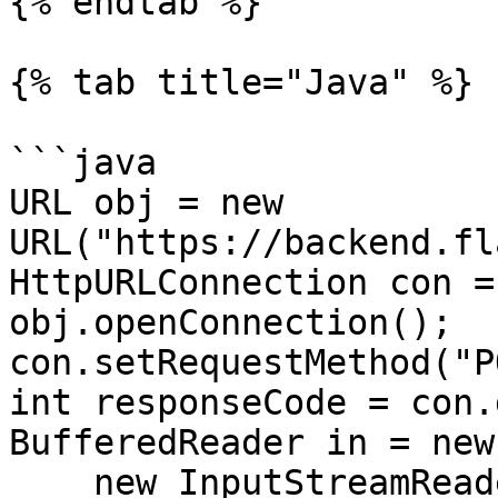
{% endtab %}

{% tab title="Java" %}

```java

URL obj = new 
URL("https://backend.fl
HttpURLConnection con =
obj.openConnection();

con.setRequestMethod("P
int responseCode = con.
BufferedReader in = new
    new InputStreamReader(con.getInputStream()));
