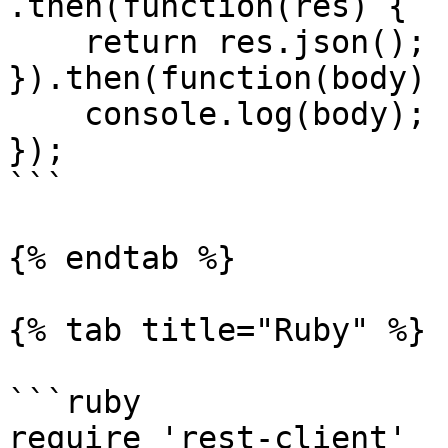
.then(function(res) {

    return res.json();

}).then(function(body) {
    console.log(body);

});

```

{% endtab %}

{% tab title="Ruby" %}

```ruby

require 'rest-client'
