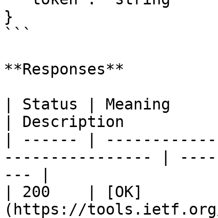
}

```

**Responses**

| Status | Meaning                                                 
| Description          
| ------ | ------------
---------------- | ----
--- |

| 200    | [OK]
(https://tools.ietf.org