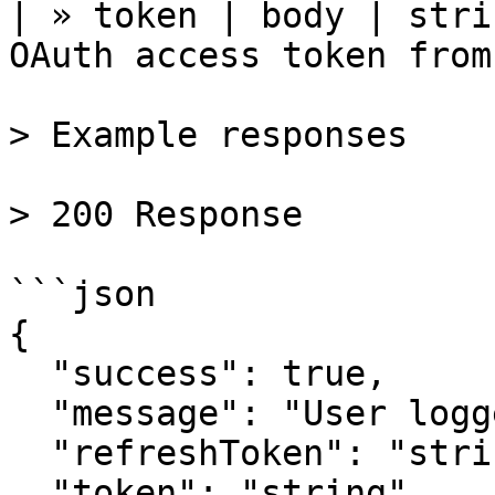
| » token | body | stri
OAuth access token from
> Example responses

> 200 Response

```json

{

  "success": true,

  "message": "User logged in",

  "refreshToken": "string",

  "token": "string"
