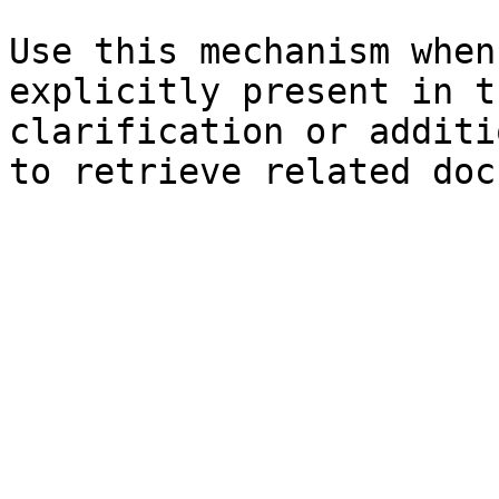
Use this mechanism when
explicitly present in t
clarification or additi