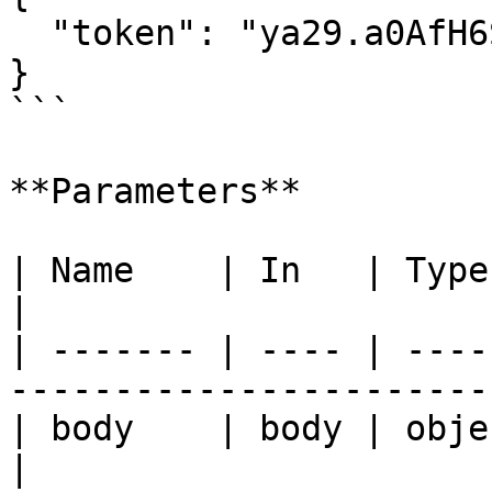
  "token": "ya29.a0AfH6SMC..."

}

```

**Parameters**

| Name    | In   | Type   | Required | Desc
|

| ------- | ---- | ----
-----------------------
| body    | body | object | true     | none       
|
