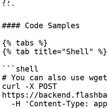
```

#### Code Samples

{% tabs %}

{% tab title="Shell" %}

```shell

# You can also use wget

curl -X POST 
https://backend.flashba
  -H 'Content-Type: application/json' \
