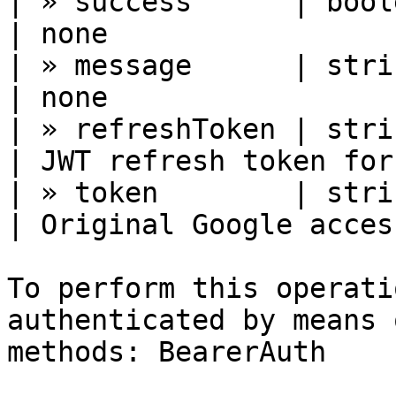
| » success      | boolean 
| none                 
| » message      | string  
| none                 
| » refreshToken | string  
| JWT refresh token for
| » token        | string  
| Original Google acces
To perform this operati
authenticated by means 
methods: BearerAuth
