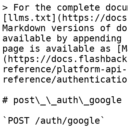
> For the complete docu
[llms.txt](https://docs
Markdown versions of do
available by appending 
page is available as [M
(https://docs.flashback
reference/platform-api-
reference/authenticatio
# post\_\_auth\_google

`POST /auth/google`
