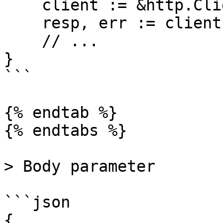
    client := &http.Client{}

    resp, err := client.Do(req)

    // ...

}

```

{% endtab %}

{% endtabs %}

> Body parameter

```json

{
