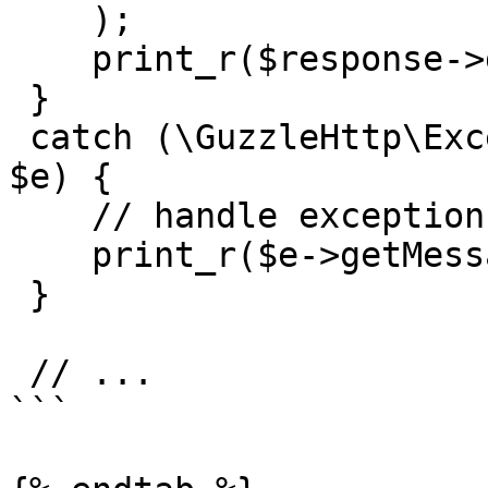
    );

    print_r($response->getBody()->getContents());

 }

 catch (\GuzzleHttp\Exception\BadResponseException 
$e) {

    // handle exception or api errors.

    print_r($e->getMessage());

 }

 // ...

```
