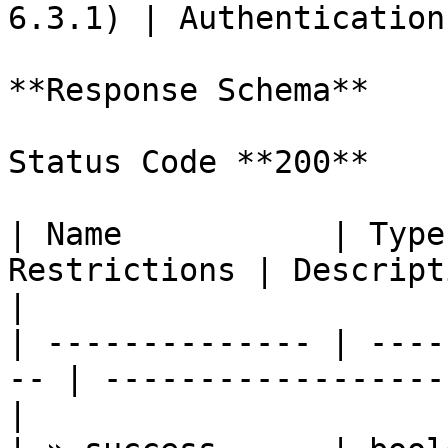
6.3.1) | Authentication
**Response Schema**

Status Code **200**

| Name           | Type
Restrictions | Description                            
|

| -------------- | ----
-- | ------------------
|
