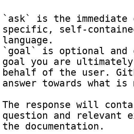
`ask` is the immediate 
specific, self-containe
language.

`goal` is optional and 
goal you are ultimately
behalf of the user. Git
answer towards what is 
The response will conta
question and relevant e
the documentation.
