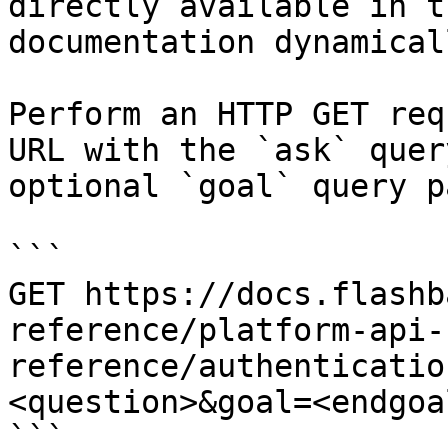
directly available in t
documentation dynamical
Perform an HTTP GET req
URL with the `ask` quer
optional `goal` query p
```

GET https://docs.flashb
reference/platform-api-
reference/authenticatio
<question>&goal=<endgoal
```
