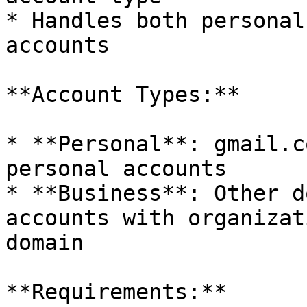
* Handles both personal
accounts

**Account Types:**

* **Personal**: gmail.c
personal accounts

* **Business**: Other d
accounts with organizat
domain

**Requirements:**
