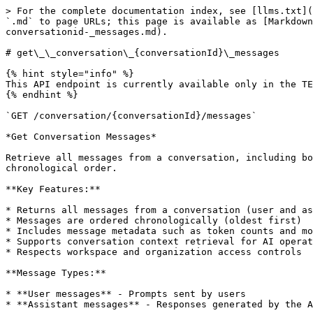
> For the complete documentation index, see [llms.txt](https://docs.flashback.tech/llms.txt). Markdown versions of documentation pages are available by appending `.md` to page URLs; this page is available as [Markdown](https://docs.flashback.tech/support-reference/platform-api-reference/conversation-api/get__conversation_-conversationid-_messages.md).

# get\_\_conversation\_{conversationId}\_messages

{% hint style="info" %}
This API endpoint is currently available only in the TEST environment. It is not yet available in production.
{% endhint %}

`GET /conversation/{conversationId}/messages`

*Get Conversation Messages*

Retrieve all messages from a conversation, including both user prompts and assistant responses. This endpoint returns the complete conversation history in chronological order.

**Key Features:**

* Returns all messages from a conversation (user and assistant)
* Messages are ordered chronologically (oldest first)
* Includes message metadata such as token counts and model information
* Supports conversation context retrieval for AI operations
* Respects workspace and organization access controls

**Message Types:**

* **User messages** - Prompts sent by users
* **Assistant messages** - Responses generated by the AI

**Important Notes:**

* Users must have access to the conversation's workspace
* The conversation must exist and not be deleted
* Organization administrators can view all conversations
* Workspace administrators can view conversations in their workspaces
* Regular users can only view their own conversations
* Messages are retrieved from the external conversation API engine

**Security:**

* Access is validated against workspace permissions
* Only users with appropriate workspace access can retrieve messages
* Message content is subject to policy enforcement and audit logging

**Integration:**

This endpoint integrates with external conversation API engines to retrieve conversation history. The system handles:

* Fetching messages from the conversation store
* Formatting and structuring message data
* Including metadata and context information
* Maintaining message order and timestamps

#### TypeScript Client Library

```typescript
public getConversationMessages = async (conversationId: string): Promise<GetConversationMessagesResponse> => {
  return this.makeRequest<GetConversationMessagesResponse>(`conversation/${conversationId}/messages`, 'GET', null);
};
```

#### Code Samples

{% tabs %}
{% tab title="Shell" %}

```shell
# You can also use wget
curl -X GET https://backend.flashback.tech/conversation/{conversationId}/messages \
  -H 'Accept: application/json' \
  -H 'Authorization: Bearer {access-token}'
```

{% endtab %}

{% tab title="HTTP" %}

```http
GET https://backend.flashback.tech/conversation/{conversationId}/messages HTTP/1.1
Host: backend.flashback.tech
Accept: application/json
```

{% endtab %}

{% tab title="JavaScript" %}

```javascript
const headers = {
  'Accept':'application/json',
  'Authorization':'Bearer {access-token}'
};

fetch('https://backend.flashback.tech/conversation/{conversationId}/messages',
{
  method: 'GET',
  headers: headers
})
.then(function(res) {
    return res.json();
}).then(function(body) {
    console.log(body);
});
```

{% endtab %}

{% tab title="Ruby" %}

```ruby
require 'rest-client'
require 'json'

headers = {
  'Accept' => 'application/json',
  'Authorization' => 'Bearer {acces