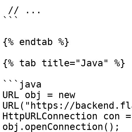
 // ...

```

{% endtab %}

{% tab title="Java" %}

```java

URL obj = new 
URL("https://backend.fl
HttpURLConnection con =
obj.openConnection();
