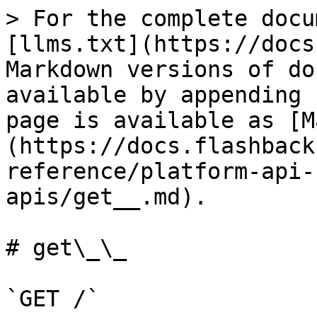
> For the complete docu
[llms.txt](https://docs
Markdown versions of do
available by appending 
page is available as [M
(https://docs.flashback
reference/platform-api-
apis/get__.md).

# get\_\_

`GET /`
