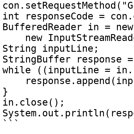
con.setRequestMethod("G
int responseCode = con.
BufferedReader in = new
    new InputStreamReader(con.getInputStream()));

String inputLine;

StringBuffer response =
while ((inputLine = in.
    response.append(inputLine);

}

in.close();

System.out.println(resp
```
