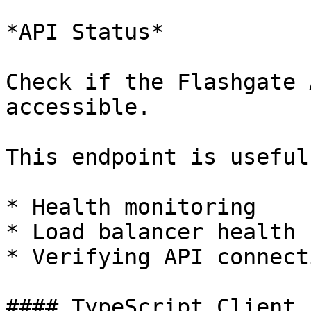
*API Status*

Check if the Flashgate 
accessible.

This endpoint is useful
* Health monitoring

* Load balancer health 
* Verifying API connect
#### TypeScript Client 