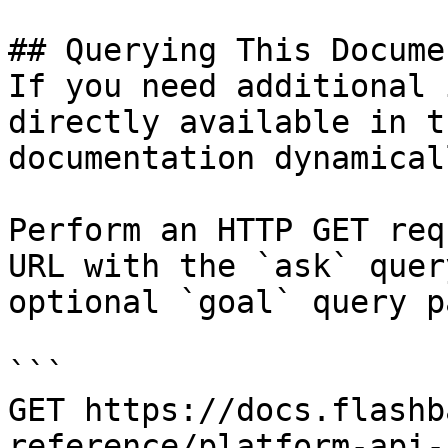
## Querying This Docume
If you need additional 
directly available in t
documentation dynamical
Perform an HTTP GET req
URL with the `ask` quer
optional `goal` query p
```

GET https://docs.flashb
reference/platform-api-