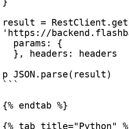
}

result = RestClient.get 
'https://backend.flashb
  params: {

  }, headers: headers

p JSON.parse(result)

```

{% endtab %}

{% tab title="Python" %}