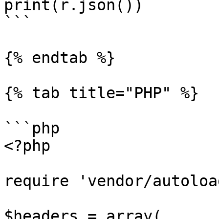
print(r.json())

```

{% endtab %}

{% tab title="PHP" %}

```php

<?php

require 'vendor/autoloa
$headers = array(
