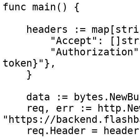
func main() {

    headers := map[string][]string{

        "Accept": []string{"application/json"},

        "Authorization": []string{"Bearer {access-
token}"},

    }

    data := bytes.NewBuffer([]byte{jsonReq})

    req, err := http.NewRequest("GET", 
"https://backend.flashb
    req.Header = headers
