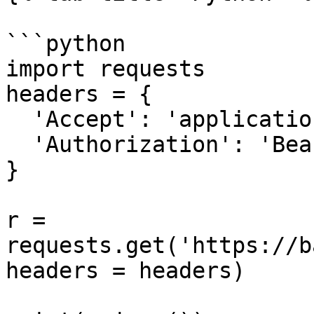
```python

import requests

headers = {

  'Accept': 'application/json',

  'Authorization': 'Bearer {access-token}'

}

r = 
requests.get('https://b
headers = headers)
