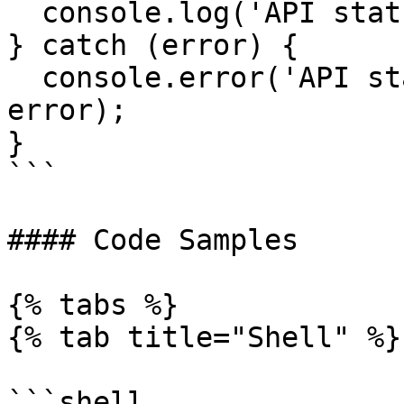
  console.log('API status:', result);

} catch (error) {

  console.error('API status check failed:', 
error);

}

```

#### Code Samples

{% tabs %}

{% tab title="Shell" %}

```shell
