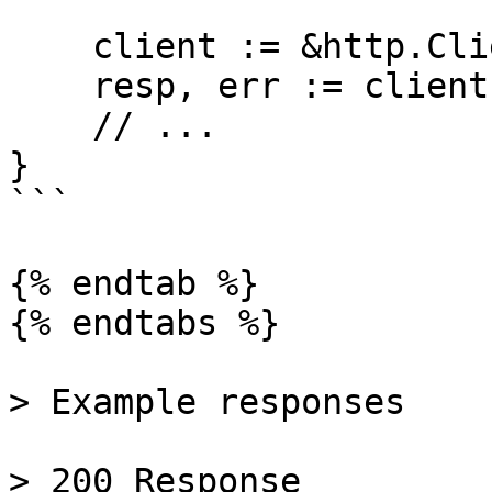
    client := &http.Client{}

    resp, err := client.Do(req)

    // ...

}

```

{% endtab %}

{% endtabs %}

> Example responses

> 200 Response
