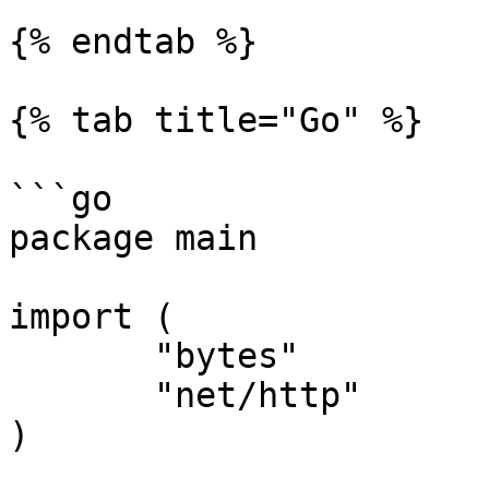
{% endtab %}

{% tab title="Go" %}

```go

package main

import (

       "bytes"

       "net/http"

)
