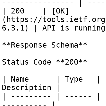
---------------- | ----
| 200    | [OK]
(https://tools.ietf.org
6.3.1) | API is running
**Response Schema**

Status Code **200**

| Name      | Type   | 
Description |

| --------- | ------ | 
---------- |
