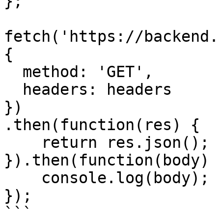
};

fetch('https://backend.
{

  method: 'GET',

  headers: headers

})

.then(function(res) {

    return res.json();

}).then(function(body) {
    console.log(body);

});

```
