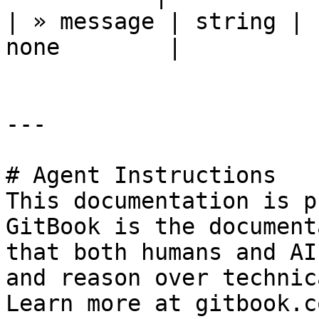
| » message | string | 
none        |

---

# Agent Instructions

This documentation is p
GitBook is the document
that both humans and AI
and reason over technic
Learn more at gitbook.co