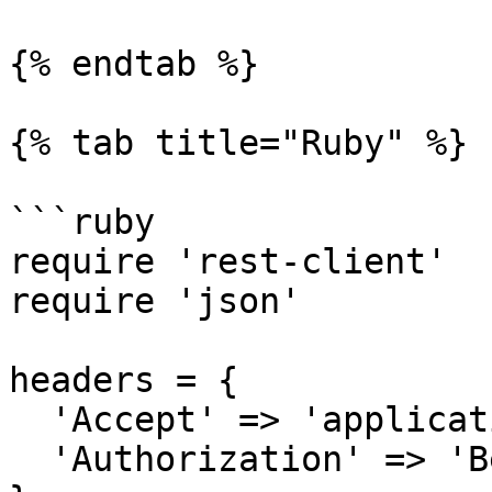
{% endtab %}

{% tab title="Ruby" %}

```ruby

require 'rest-client'

require 'json'

headers = {

  'Accept' => 'application/json',

  'Authorization' => 'Bearer {access-token}'
