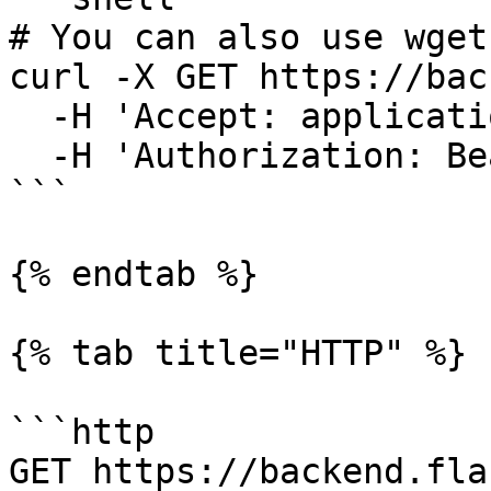
# You can also use wget

curl -X GET https://bac
  -H 'Accept: application/json' \

  -H 'Authorization: Bearer {access-token}'

```

{% endtab %}

{% tab title="HTTP" %}

```http

GET https://backend.fla