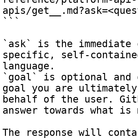
apis/get__.md?ask=<ques
```

`ask` is the immediate 
specific, self-containe
language.

`goal` is optional and 
goal you are ultimately
behalf of the user. Git
answer towards what is 
The response will conta