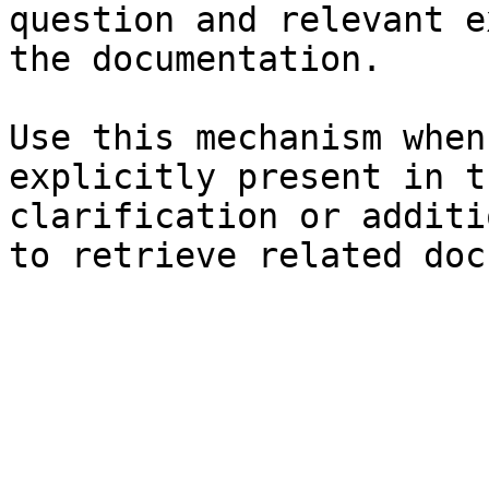
question and relevant e
the documentation.

Use this mechanism when
explicitly present in t
clarification or additi