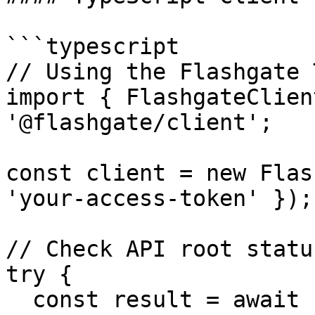
```typescript

// Using the Flashgate 
import { FlashgateClien
'@flashgate/client';

const client = new Flas
'your-access-token' });

// Check API root status
try {

  const result = await client.health.root();
