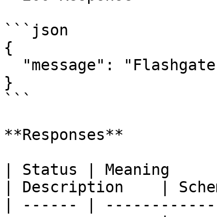
```json

{

  "message": "Flashgate (0.0.49) API is running"

}

```

**Responses**

| Status | Meaning                                                 
| Description    | Schem
| ------ | ------------