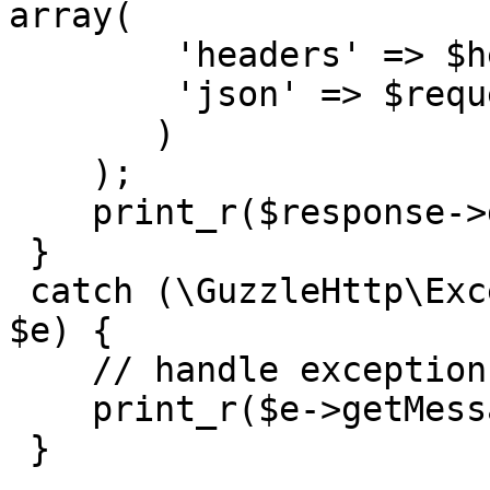
array(

        'headers' => $headers,

        'json' => $request_body,

       )

    );

    print_r($response->getBody()->getContents());

 }

 catch (\GuzzleHttp\Exception\BadResponseException 
$e) {

    // handle exception or api errors.

    print_r($e->getMessage());

 }
