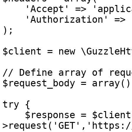
    'Accept' => 'application/json',

    'Authorization' => 'Bearer {access-token}',

);

$client = new \GuzzleHt
// Define array of requ
$request_body = array();
try {

    $response = $client-
>request('GET','https:/