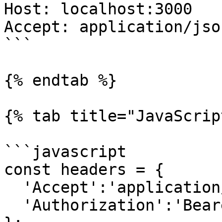
Host: localhost:3000

Accept: application/json
```

{% endtab %}

{% tab title="JavaScrip
```javascript

const headers = {

  'Accept':'application/json',

  'Authorization':'Bearer {access-token}'
